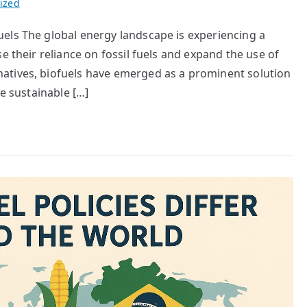
ized
els The global energy landscape is experiencing a
e their reliance on fossil fuels and expand the use of
atives, biofuels have emerged as a prominent solution
re sustainable […]