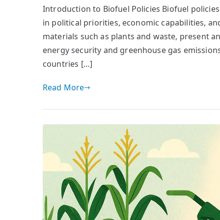
Introduction to Biofuel Policies Biofuel policie
in political priorities, economic capabilities, 
materials such as plants and waste, present an a
energy security and greenhouse gas emissions m
countries […]
Read More