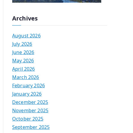
Archives
August 2026
July 2026
June 2026
May 2026
April 2026
March 2026
February 2026
January 2026
December 2025
November 2025
October 2025
September 2025