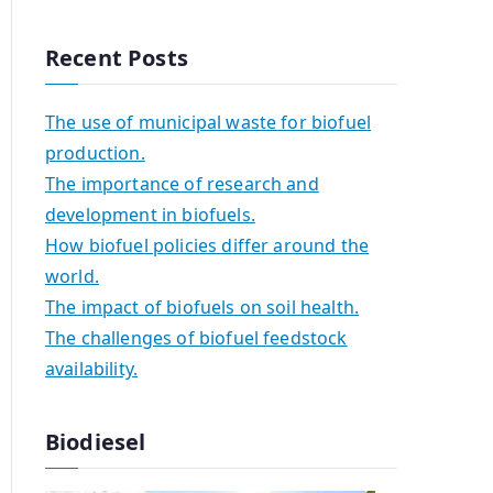
Recent Posts
The use of municipal waste for biofuel
production.
The importance of research and
development in biofuels.
How biofuel policies differ around the
world.
The impact of biofuels on soil health.
The challenges of biofuel feedstock
availability.
Biodiesel