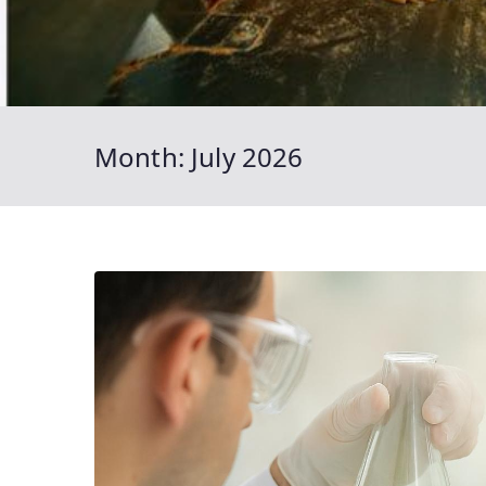
Month:
July 2026