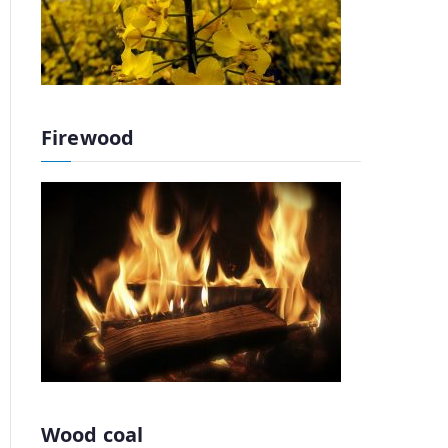
Firewood
Wood coal