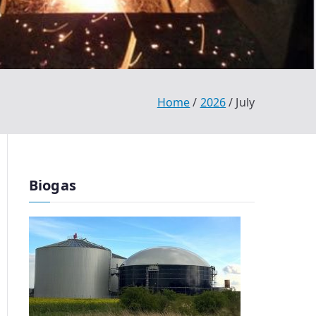
Home
2026
July
Biogas