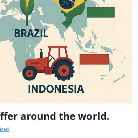
iffer around the world.
ized