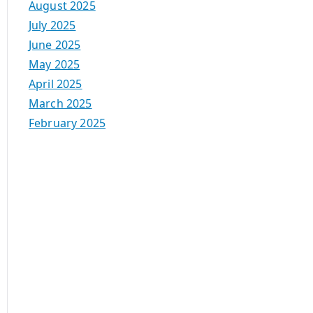
August 2025
July 2025
June 2025
May 2025
April 2025
March 2025
February 2025