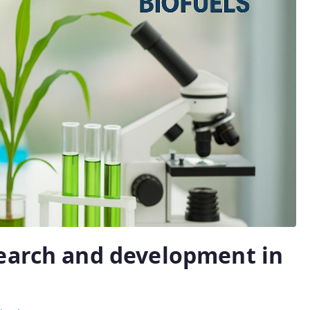
earch and development in