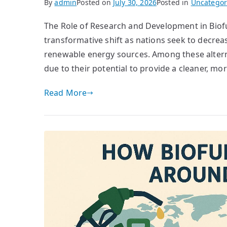
By
admin
Posted on
July 30, 2026
Posted in
Uncategor
The Role of Research and Development in Biofu
transformative shift as nations seek to decreas
renewable energy sources. Among these altern
due to their potential to provide a cleaner, mo
Read More