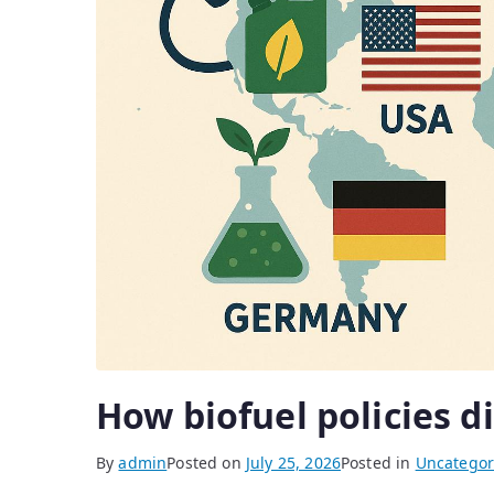
How biofuel policies d
By
admin
Posted on
July 25, 2026
Posted in
Uncategor