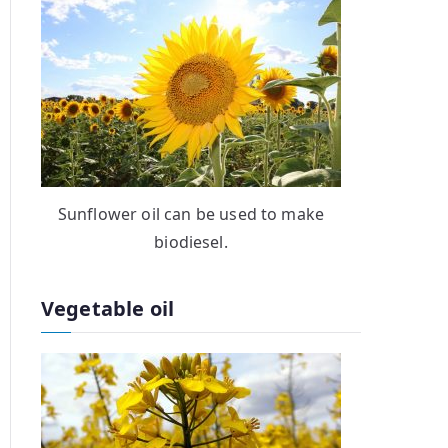
Sunflower oil can be used to make
biodiesel.
Vegetable oil