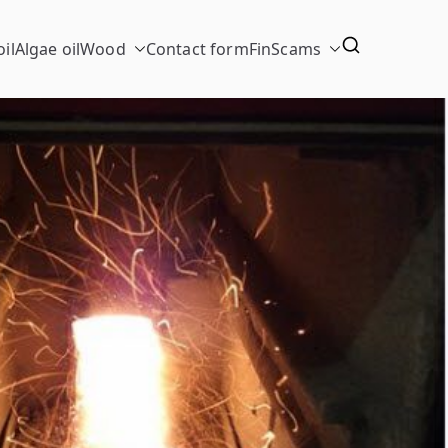
il
Algae oil
Wood
Contact form
FinScams