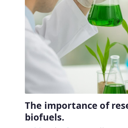
The importance of res
biofuels.