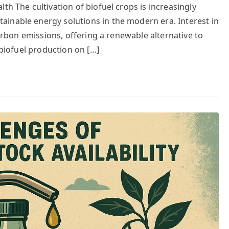
th The cultivation of biofuel crops is increasingly
inable energy solutions in the modern era. Interest in
carbon emissions, offering a renewable alternative to
 biofuel production on […]