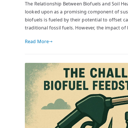
The Relationship Between Biofuels and Soil Heal
looked upon as a promising component of susta
biofuels is fueled by their potential to offset 
traditional fossil fuels. However, the impact of
Read More