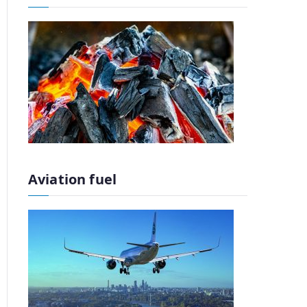
Aviation fuel