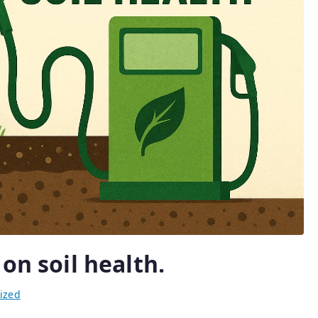
on soil health.
ized