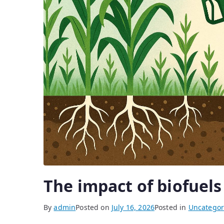
The impact of biofuels 
By
admin
Posted on
July 16, 2026
Posted in
Uncategor