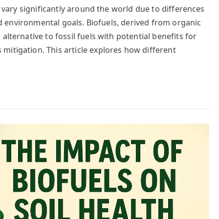
s vary significantly around the world due to differences
and environmental goals. Biofuels, derived from organic
lternative to fossil fuels with potential benefits for
itigation. This article explores how different