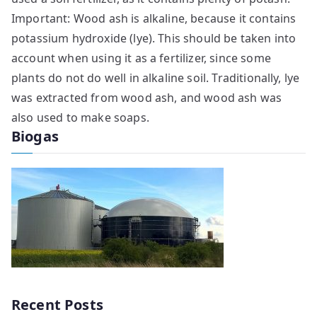
Important: Wood ash is alkaline, because it contains
potassium hydroxide (lye). This should be taken into
account when using it as a fertilizer, since some
plants do not do well in alkaline soil. Traditionally, lye
was extracted from wood ash, and wood ash was
also used to make soaps.
Biogas
Recent Posts