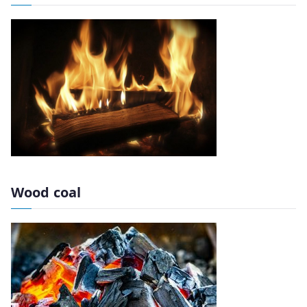
Wood coal