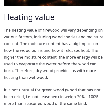
Heating value
The heating value of firewood will vary depending on
various factors, including wood species and moisture
content. The moisture content has a big impact on
how the wood burns and how it releases heat. The
higher the moisture content, the more energy will be
used to evaporate the water before the wood can
burn. Therefore, dry wood provides us with more
heating than wet wood.
It is not unusual for green wood (wood that has not
been dried, i.e. not seasoned) to weigh 70% – 100%
more than seasoned wood of the same kind.