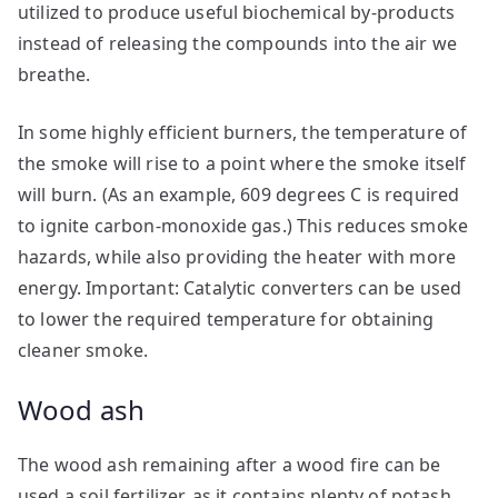
utilized to produce useful biochemical by-products
instead of releasing the compounds into the air we
breathe.
In some highly efficient burners, the temperature of
the smoke will rise to a point where the smoke itself
will burn. (As an example, 609 degrees C is required
to ignite carbon-monoxide gas.) This reduces smoke
hazards, while also providing the heater with more
energy. Important: Catalytic converters can be used
to lower the required temperature for obtaining
cleaner smoke.
Wood ash
The wood ash remaining after a wood fire can be
used a soil fertilizer, as it contains plenty of potash.