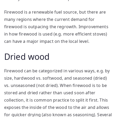
Firewood is a renewable fuel source, but there are
many regions where the current demand for
firewood is outpacing the regrowth. Improvements
in how firewood is used (e.g. more efficient stoves)
can have a major impact on the local level.
Dried wood
Firewood can be categorized in various ways, e.g. by
size, hardwood vs. softwood, and seasoned (dried)
vs. unseasoned (not dried). When firewood is to be
stored and dried rather than used soon after
collection, it is common practice to split it first. This
exposes the inside of the wood to the air and allows
for quicker drying (also known as seasoning). Several