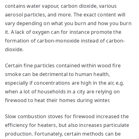
contains water vapour, carbon dioxide, various
aerosol particles, and more. The exact content will
vary depending on what you burn and how you burn
it. A lack of oxygen can for instance promote the
formation of carbon-monoxide instead of carbon-
dioxide.
Certain fine particles contained within wood fire
smoke can be detrimental to human health,
especially if concentrations are high in the air, e.g.
when a lot of households in a city are relying on
firewood to heat their homes during winter.
Slow combustion stoves for firewood increased the
efficiency for heaters, but also increases particulate
production. Fortunately, certain methods can be