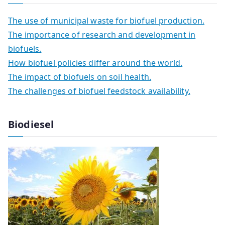
The use of municipal waste for biofuel production.
The importance of research and development in
biofuels.
How biofuel policies differ around the world.
The impact of biofuels on soil health.
The challenges of biofuel feedstock availability.
Biodiesel