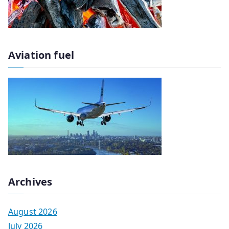
Aviation fuel
Archives
August 2026
July 2026