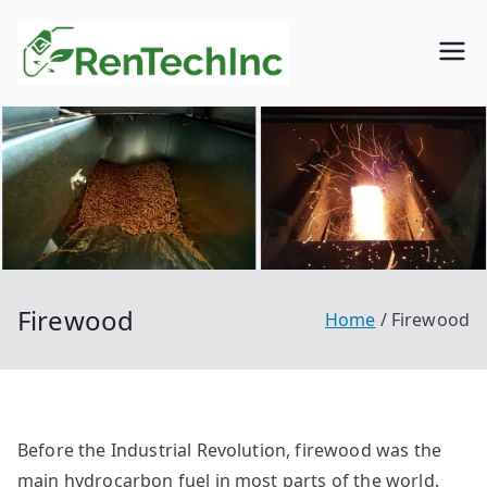
Skip
to
Rentech
Biofuel
content
inc.
Firewood
Home
Firewood
Before the Industrial Revolution, firewood was the
main hydrocarbon fuel in most parts of the world.