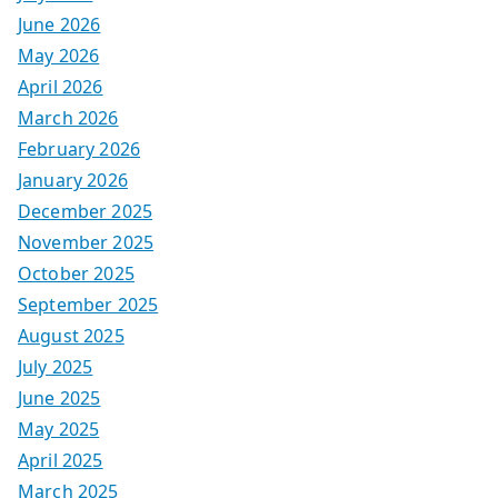
June 2026
May 2026
April 2026
March 2026
February 2026
January 2026
December 2025
November 2025
October 2025
September 2025
August 2025
July 2025
June 2025
May 2025
April 2025
March 2025