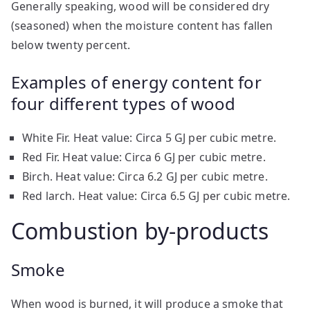
Generally speaking, wood will be considered dry
(seasoned) when the moisture content has fallen
below twenty percent.
Examples of energy content for
four different types of wood
White Fir. Heat value: Circa 5 GJ per cubic metre.
Red Fir. Heat value: Circa 6 GJ per cubic metre.
Birch. Heat value: Circa 6.2 GJ per cubic metre.
Red larch. Heat value: Circa 6.5 GJ per cubic metre.
Combustion by-products
Smoke
When wood is burned, it will produce a smoke that