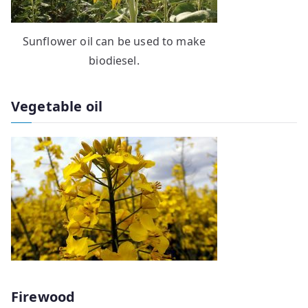
Sunflower oil can be used to make
biodiesel.
Vegetable oil
Firewood