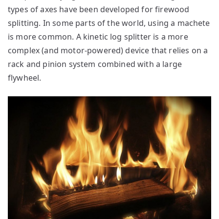
types of axes have been developed for firewood
splitting. In some parts of the world, using a machete
is more common. A kinetic log splitter is a more
complex (and motor-powered) device that relies on a
rack and pinion system combined with a large
flywheel.