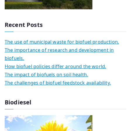
Recent Posts
The use of municipal waste for biofuel production.
The importance of research and development in
biofuels.
How biofuel policies differ around the world.
The impact of biofuels on soil health.
The challenges of biofuel feedstock availability.
Biodiesel