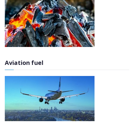
Aviation fuel