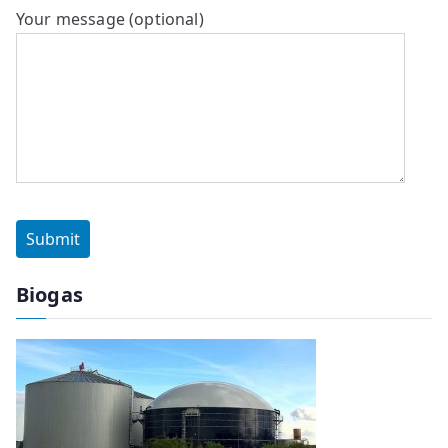
Your message (optional)
Biogas