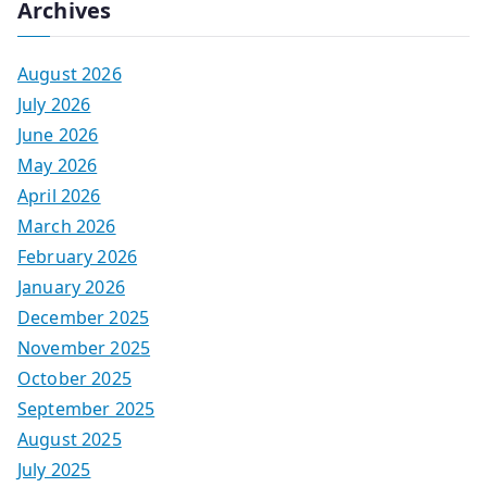
Archives
August 2026
July 2026
June 2026
May 2026
April 2026
March 2026
February 2026
January 2026
December 2025
November 2025
October 2025
September 2025
August 2025
July 2025