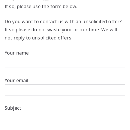
If so, please use the form below.
Do you want to contact us with an unsolicited offer?
If so please do not waste your or our time. We will
not reply to unsolicited offers.
Your name
Your email
Subject