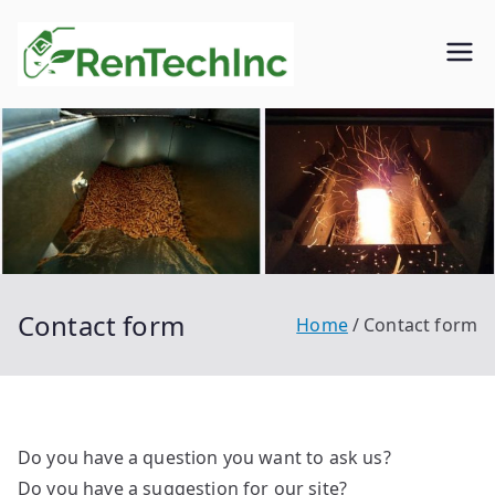
Skip
to
Rentech
Biofuel
content
inc.
Contact form
Home
Contact form
Do you have a question you want to ask us?
Do you have a suggestion for our site?