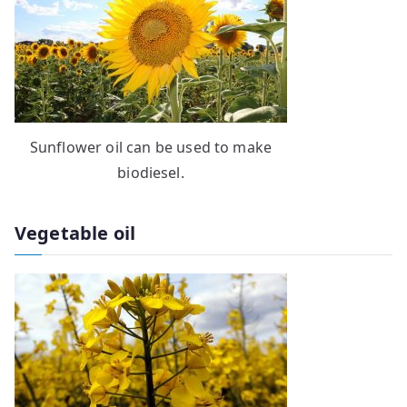
Sunflower oil can be used to make
biodiesel.
Vegetable oil