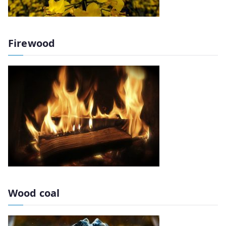
Firewood
Wood coal