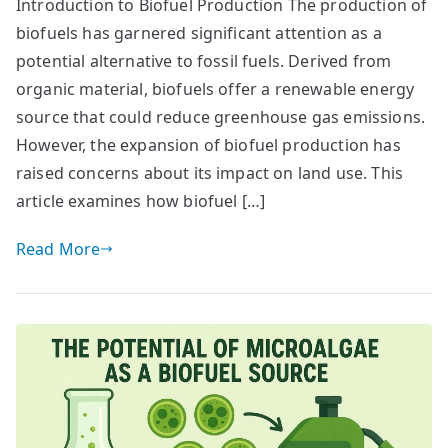
Introduction to Biofuel Production The production of
biofuels has garnered significant attention as a
potential alternative to fossil fuels. Derived from
organic material, biofuels offer a renewable energy
source that could reduce greenhouse gas emissions.
However, the expansion of biofuel production has
raised concerns about its impact on land use. This
article examines how biofuel […]
Read More