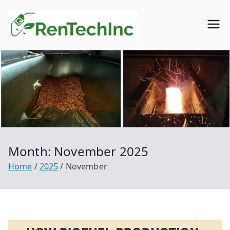
Skip
to
Rentech
Biofuel
content
inc.
Month:
November 2025
Home
2025
November