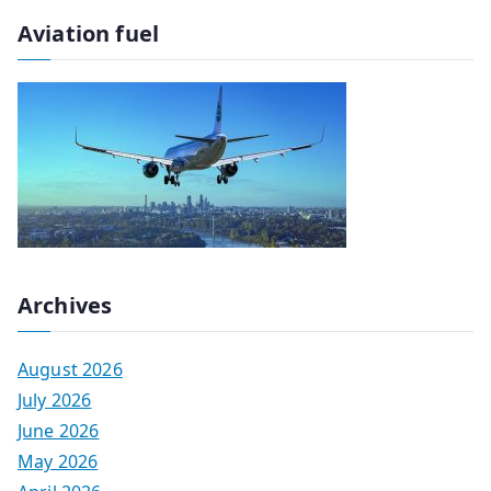
Aviation fuel
Archives
August 2026
July 2026
June 2026
May 2026