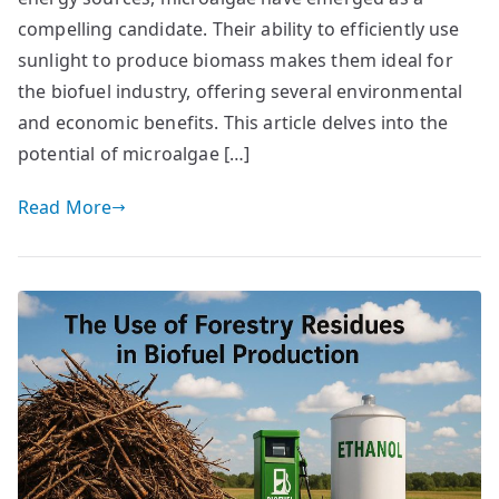
compelling candidate. Their ability to efficiently use
sunlight to produce biomass makes them ideal for
the biofuel industry, offering several environmental
and economic benefits. This article delves into the
potential of microalgae […]
Read More