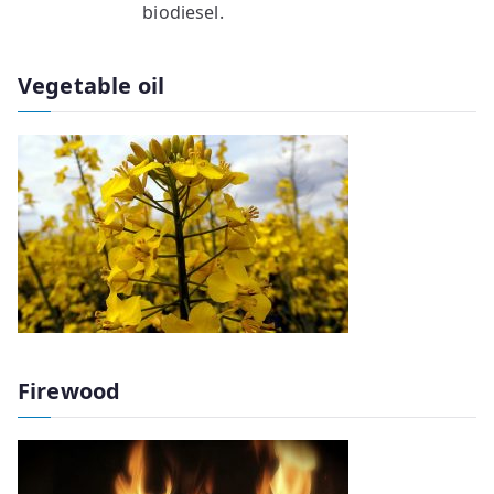
biodiesel.
Vegetable oil
Firewood