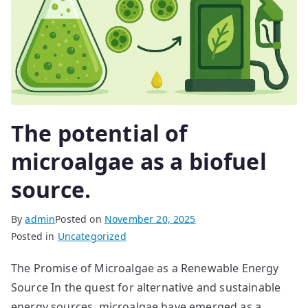
The potential of
microalgae as a biofuel
source.
By
admin
Posted on
November 20, 2025
Posted in
Uncategorized
The Promise of Microalgae as a Renewable Energy
Source In the quest for alternative and sustainable
energy sources, microalgae have emerged as a