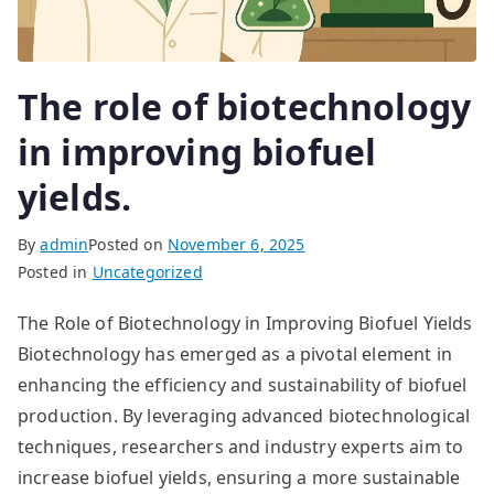
The role of biotechnology
in improving biofuel
yields.
By
admin
Posted on
November 6, 2025
Posted in
Uncategorized
The Role of Biotechnology in Improving Biofuel Yields
Biotechnology has emerged as a pivotal element in
enhancing the efficiency and sustainability of biofuel
production. By leveraging advanced biotechnological
techniques, researchers and industry experts aim to
increase biofuel yields, ensuring a more sustainable