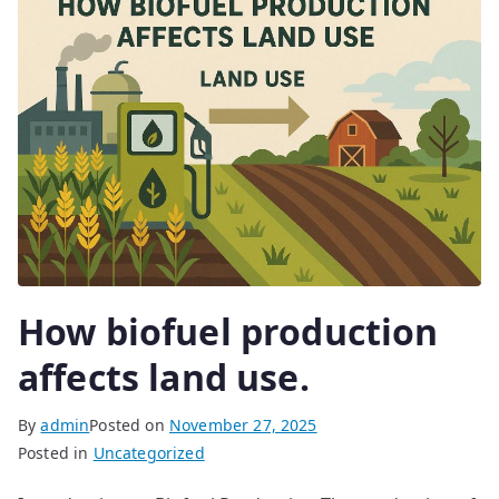
How biofuel production
affects land use.
By
admin
Posted on
November 27, 2025
Posted in
Uncategorized