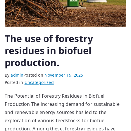
The use of forestry
residues in biofuel
production.
By
admin
Posted on
November 19, 2025
Posted in
Uncategorized
The Potential of Forestry Residues in Biofuel
Production The increasing demand for sustainable
and renewable energy sources has led to the
exploration of various feedstocks for biofuel
production. Among these, forestry residues have