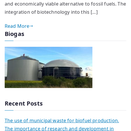
and economically viable alternative to fossil fuels. The
integration of biotechnology into this […]
Read More
Biogas
Recent Posts
The use of municipal waste for biofuel production.
The importance of research and development in