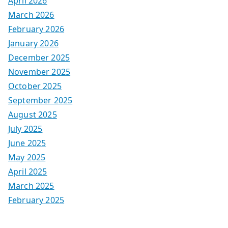
April 2026
March 2026
February 2026
January 2026
December 2025
November 2025
October 2025
September 2025
August 2025
July 2025
June 2025
May 2025
April 2025
March 2025
February 2025