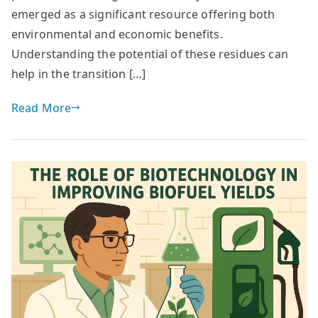
emerged as a significant resource offering both
environmental and economic benefits.
Understanding the potential of these residues can
help in the transition […]
Read More