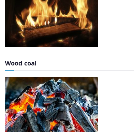
Wood coal