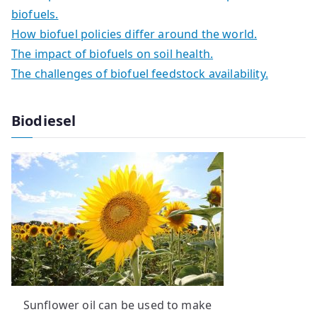
biofuels.
How biofuel policies differ around the world.
The impact of biofuels on soil health.
The challenges of biofuel feedstock availability.
Biodiesel
Sunflower oil can be used to make