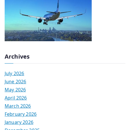
Archives
July 2026
June 2026
May 2026
April 2026
March 2026
February 2026
January 2026