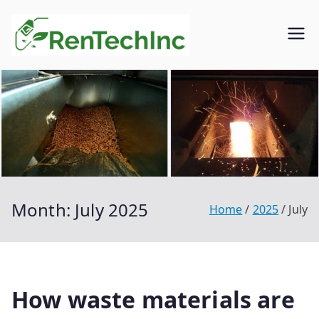
Skip
to
Rentech
Biofuel
content
inc.
Month:
July 2025
Home
2025
July
How waste materials are