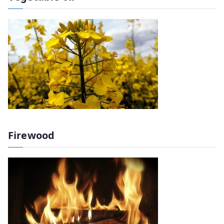
Firewood