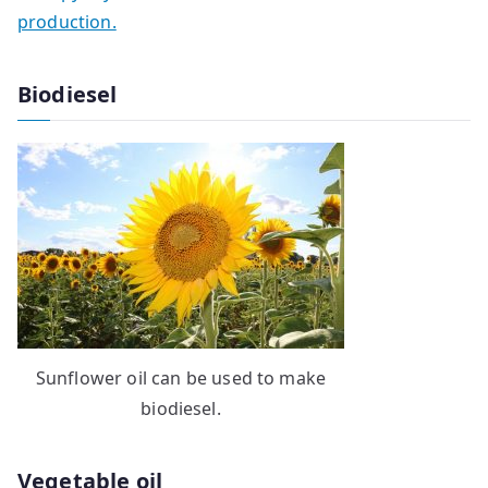
production.
Biodiesel
Sunflower oil can be used to make
biodiesel.
Vegetable oil