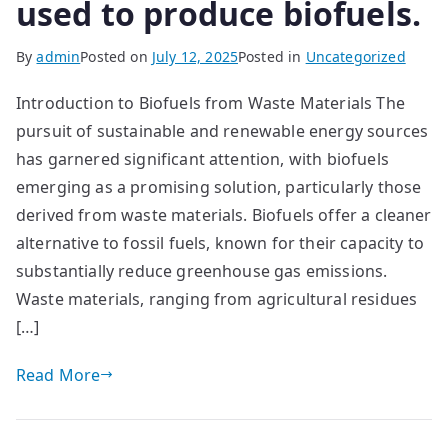
used to produce biofuels.
By
admin
Posted on
July 12, 2025
Posted in
Uncategorized
Introduction to Biofuels from Waste Materials The
pursuit of sustainable and renewable energy sources
has garnered significant attention, with biofuels
emerging as a promising solution, particularly those
derived from waste materials. Biofuels offer a cleaner
alternative to fossil fuels, known for their capacity to
substantially reduce greenhouse gas emissions.
Waste materials, ranging from agricultural residues
[…]
Read More