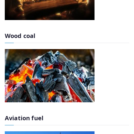
Wood coal
Aviation fuel