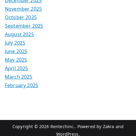
December 2025
November 2025
October 2025
September 2025
August 2025
July 2025
June 2025
May 2025
April 2025
March 2025
February 2025
Copyright © 2026
Rentechinc.
. Powered by
Zakra
and
WordPress
.