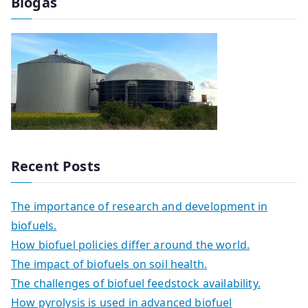
Biogas
Recent Posts
The importance of research and development in
biofuels.
How biofuel policies differ around the world.
The impact of biofuels on soil health.
The challenges of biofuel feedstock availability.
How pyrolysis is used in advanced biofuel