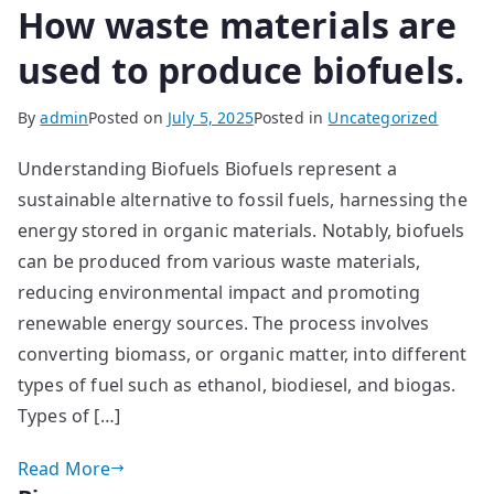
How waste materials are
used to produce biofuels.
By
admin
Posted on
July 5, 2025
Posted in
Uncategorized
Understanding Biofuels Biofuels represent a
sustainable alternative to fossil fuels, harnessing the
energy stored in organic materials. Notably, biofuels
can be produced from various waste materials,
reducing environmental impact and promoting
renewable energy sources. The process involves
converting biomass, or organic matter, into different
types of fuel such as ethanol, biodiesel, and biogas.
Types of […]
Read More