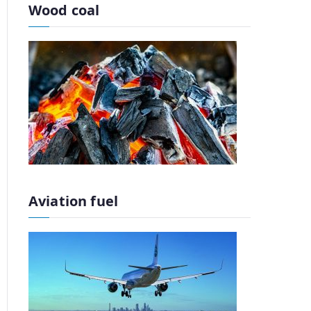
Wood coal
Aviation fuel