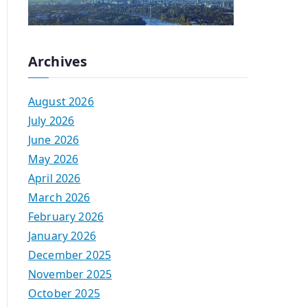
Archives
August 2026
July 2026
June 2026
May 2026
April 2026
March 2026
February 2026
January 2026
December 2025
November 2025
October 2025