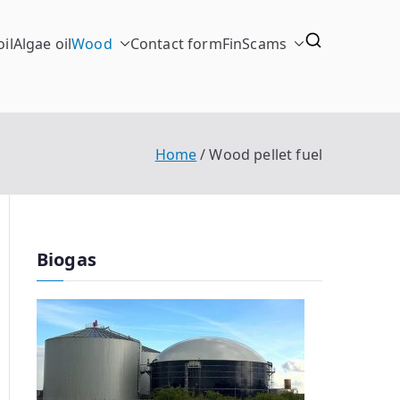
il
Algae oil
Wood
Contact form
FinScams
Home
Wood pellet fuel
Biogas