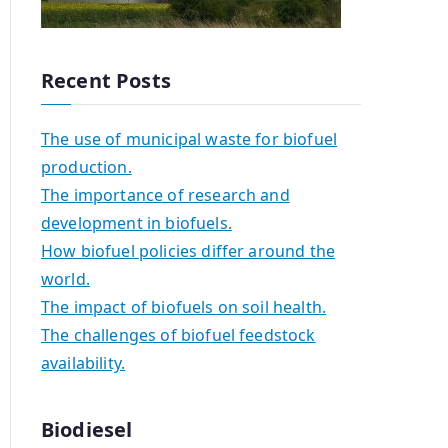
Recent Posts
The use of municipal waste for biofuel
production.
The importance of research and
development in biofuels.
How biofuel policies differ around the
world.
The impact of biofuels on soil health.
The challenges of biofuel feedstock
availability.
Biodiesel