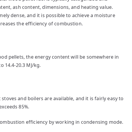
tent, ash content, dimensions, and heating value.
ely dense, and it is possible to achieve a moisture
reases the efficiency of combustion.
ood pellets, the energy content will be somewhere in
to 14.4-20.3 MJ/kg.
oves and boilers are available, and it is fairly easy to
 exceeds 85%.
combustion efficiency by working in condensing mode.