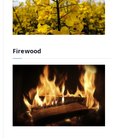
Firewood