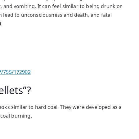
 and vomiting. It can feel similar to being drunk or
 lead to unconsciousness and death, and fatal
d.
7/755/172902
llets”?
oks similar to hard coal. They were developed as a
 coal burning.