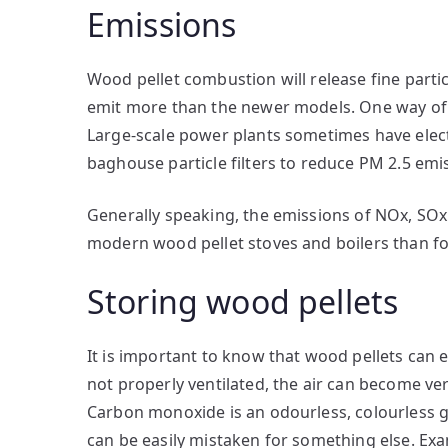
Emissions
Wood pellet combustion will release fine particu
emit more than the newer models. One way of red
Large-scale power plants sometimes have electr
baghouse particle filters to reduce PM 2.5 emi
Generally speaking, the emissions of NOx, SOx
modern wood pellet stoves and boilers than f
Storing wood pellets
It is important to know that wood pellets can 
not properly ventilated, the air can become v
Carbon monoxide is an odourless, colourless
can be easily mistaken for something else. 