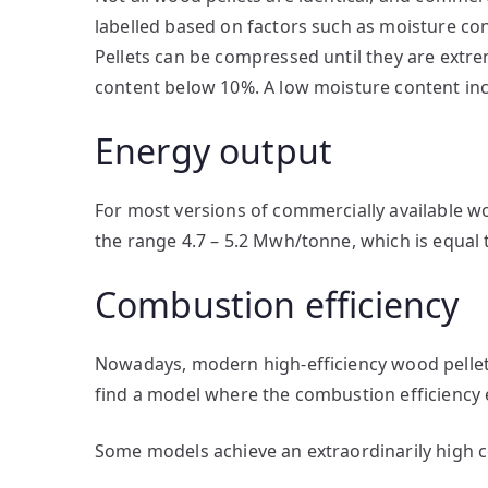
labelled based on factors such as moisture con
Pellets can be compressed until they are extrem
content below 10%. A low moisture content inc
Energy output
For most versions of commercially available w
the range 4.7 – 5.2 Mwh/tonne, which is equal 
Combustion efficiency
Nowadays, modern high-efficiency wood pellet st
find a model where the combustion efficiency
Some models achieve an extraordinarily high 