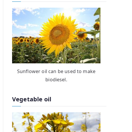
Sunflower oil can be used to make
biodiesel.
Vegetable oil