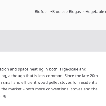
Biofuel
Biodiesel
Biogas
Vegetable o
chinc.
ation and space heating in both large-scale and
oking, although that is less common. Since the late 20th
n small and efficient wood pellet stoves for residential
ed the market – both more conventional stoves and the
ing.