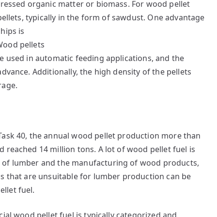
pressed organic matter or biomass. For wood pellet
pellets, typically in the form of sawdust. One advantage
hips is
e used in automatic feeding applications, and the
dvance. Additionally, the high density of the pellets
rage.
Task 40, the annual wood pellet production more than
reached 14 million tons. A lot of wood pellet fuel is
g of lumber and the manufacturing of wood products,
bs that are unsuitable for lumber production can be
let fuel.
ial wood pellet fuel is typically categorized and