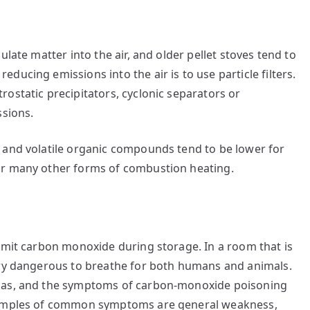
late matter into the air, and older pellet stoves tend to
ucing emissions into the air is to use particle filters.
ostatic precipitators, cyclonic separators or
ssions.
 and volatile organic compounds tend to be lower for
or many other forms of combustion heating.
emit carbon monoxide during storage. In a room that is
ery dangerous to breathe for both humans and animals.
 gas, and the symptoms of carbon-monoxide poisoning
Examples of common symptoms are general weakness,