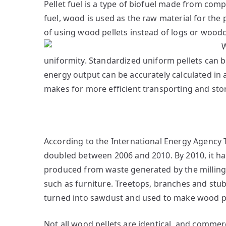
Pellet fuel is a type of biofuel made from com
fuel, wood is used as the raw material for the 
of using wood pellets instead of logs or woodc
uniformity. Standardized uniform pellets can b
energy output can be accurately calculated in a
makes for more efficient transporting and sto
According to the International Energy Agency 
doubled between 2006 and 2010. By 2010, it had 
produced from waste generated by the millin
such as furniture. Treetops, branches and stu
turned into sawdust and used to make wood pel
Not all wood pellets are identical, and commerc