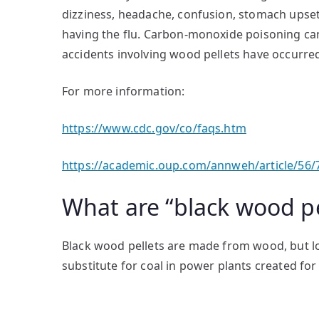
dizziness, headache, confusion, stomach upset,
having the flu. Carbon-monoxide poisoning can
accidents involving wood pellets have occurre
For more information:
https://www.cdc.gov/co/faqs.htm
https://academic.oup.com/annweh/article/56/
What are “black wood pe
Black wood pellets are made from wood, but lo
substitute for coal in power plants created for