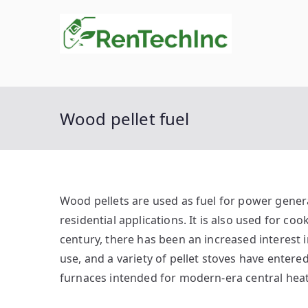
Skip
to
Rente
Biofuel
content
Wood pellet fuel
Wood pellets are used as fuel for power gener
residential applications. It is also used for co
century, there has been an increased interest i
use, and a variety of pellet stoves have enter
furnaces intended for modern-era central heat