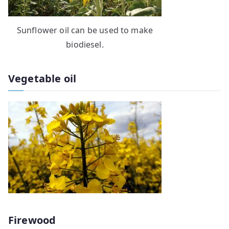
Sunflower oil can be used to make
biodiesel.
Vegetable oil
Firewood