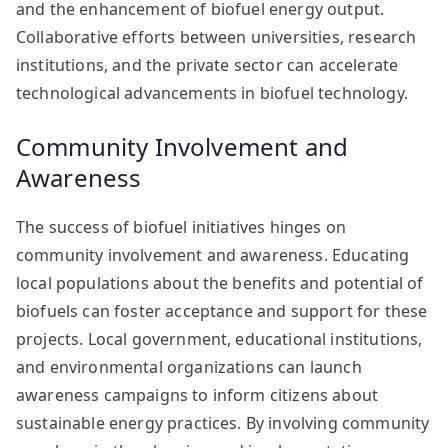
and the enhancement of biofuel energy output.
Collaborative efforts between universities, research
institutions, and the private sector can accelerate
technological advancements in biofuel technology.
Community Involvement and
Awareness
The success of biofuel initiatives hinges on
community involvement and awareness. Educating
local populations about the benefits and potential of
biofuels can foster acceptance and support for these
projects. Local government, educational institutions,
and environmental organizations can launch
awareness campaigns to inform citizens about
sustainable energy practices. By involving community