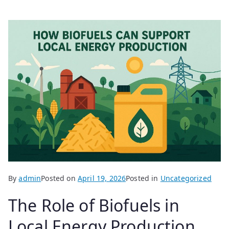
By
admin
Posted on
April 19, 2026
Posted in
Uncategorized
The Role of Biofuels in
Local Energy Production