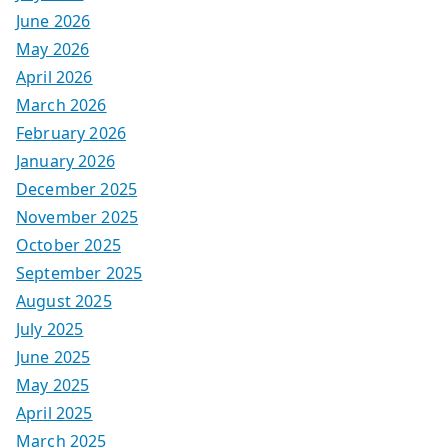
June 2026
May 2026
April 2026
March 2026
February 2026
January 2026
December 2025
November 2025
October 2025
September 2025
August 2025
July 2025
June 2025
May 2025
April 2025
March 2025