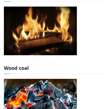
Wood coal