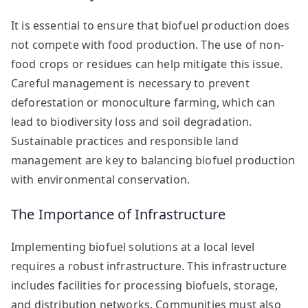
It is essential to ensure that biofuel production does
not compete with food production. The use of non-
food crops or residues can help mitigate this issue.
Careful management is necessary to prevent
deforestation or monoculture farming, which can
lead to biodiversity loss and soil degradation.
Sustainable practices and responsible land
management are key to balancing biofuel production
with environmental conservation.
The Importance of Infrastructure
Implementing biofuel solutions at a local level
requires a robust infrastructure. This infrastructure
includes facilities for processing biofuels, storage,
and distribution networks. Communities must also