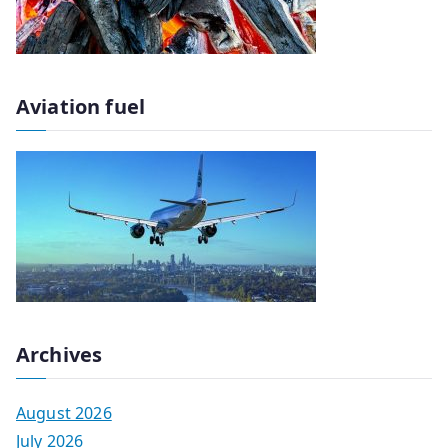
Aviation fuel
Archives
August 2026
July 2026