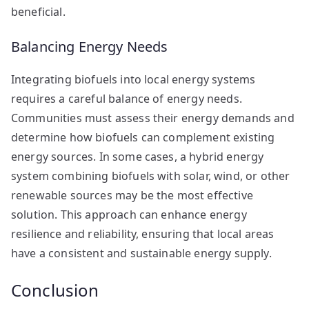
beneficial.
Balancing Energy Needs
Integrating biofuels into local energy systems
requires a careful balance of energy needs.
Communities must assess their energy demands and
determine how biofuels can complement existing
energy sources. In some cases, a hybrid energy
system combining biofuels with solar, wind, or other
renewable sources may be the most effective
solution. This approach can enhance energy
resilience and reliability, ensuring that local areas
have a consistent and sustainable energy supply.
Conclusion