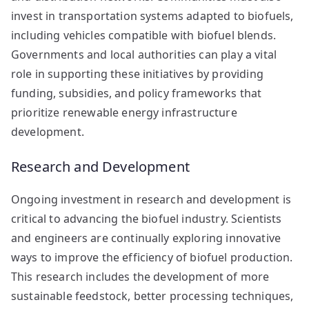
invest in transportation systems adapted to biofuels,
including vehicles compatible with biofuel blends.
Governments and local authorities can play a vital
role in supporting these initiatives by providing
funding, subsidies, and policy frameworks that
prioritize renewable energy infrastructure
development.
Research and Development
Ongoing investment in research and development is
critical to advancing the biofuel industry. Scientists
and engineers are continually exploring innovative
ways to improve the efficiency of biofuel production.
This research includes the development of more
sustainable feedstock, better processing techniques,