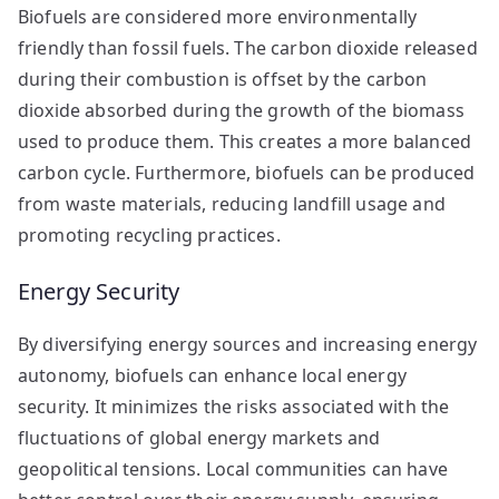
Biofuels are considered more environmentally
friendly than fossil fuels. The carbon dioxide released
during their combustion is offset by the carbon
dioxide absorbed during the growth of the biomass
used to produce them. This creates a more balanced
carbon cycle. Furthermore, biofuels can be produced
from waste materials, reducing landfill usage and
promoting recycling practices.
Energy Security
By diversifying energy sources and increasing energy
autonomy, biofuels can enhance local energy
security. It minimizes the risks associated with the
fluctuations of global energy markets and
geopolitical tensions. Local communities can have