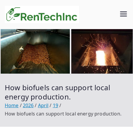
Skip
to
Rentech
Biofuel
content
inc.
How biofuels can support local
energy production.
Home
2026
April
19
How biofuels can support local energy production.