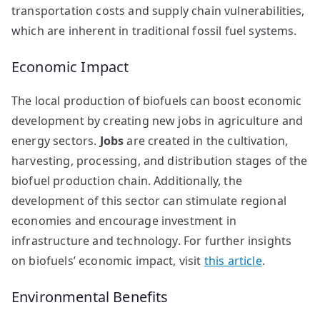
transportation costs and supply chain vulnerabilities,
which are inherent in traditional fossil fuel systems.
Economic Impact
The local production of biofuels can boost economic
development by creating new jobs in agriculture and
energy sectors.
Jobs
are created in the cultivation,
harvesting, processing, and distribution stages of the
biofuel production chain. Additionally, the
development of this sector can stimulate regional
economies and encourage investment in
infrastructure and technology. For further insights
on biofuels’ economic impact, visit
this article
.
Environmental Benefits