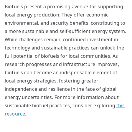
Biofuels present a promising avenue for supporting
local energy production. They offer economic,
environmental, and security benefits, contributing to
a more sustainable and self-sufficient energy system.
While challenges remain, continued investment in
technology and sustainable practices can unlock the
full potential of biofuels for local communities. As
research progresses and infrastructure improves,
biofuels can become an indispensable element of
local energy strategies, fostering greater
independence and resilience in the face of global
energy uncertainties. For more information about
sustainable biofuel practices, consider exploring
this
resource
.