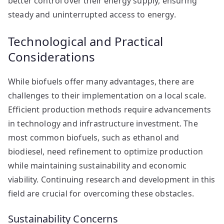
better control over their energy supply, ensuring
steady and uninterrupted access to energy.
Technological and Practical
Considerations
While biofuels offer many advantages, there are
challenges to their implementation on a local scale.
Efficient production methods require advancements
in technology and infrastructure investment. The
most common biofuels, such as ethanol and
biodiesel, need refinement to optimize production
while maintaining sustainability and economic
viability. Continuing research and development in this
field are crucial for overcoming these obstacles.
Sustainability Concerns