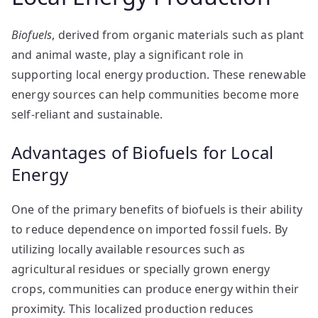
Biofuels
, derived from organic materials such as plant
and animal waste, play a significant role in
supporting local energy production. These renewable
energy sources can help communities become more
self-reliant and sustainable.
Advantages of Biofuels for Local
Energy
One of the primary benefits of biofuels is their ability
to reduce dependence on imported fossil fuels. By
utilizing locally available resources such as
agricultural residues or specially grown energy
crops, communities can produce energy within their
proximity. This localized production reduces