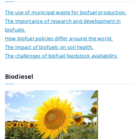
The use of municipal waste for biofuel production.
The importance of research and development in
biofuels.
How biofuel policies differ around the world.
The impact of biofuels on soil health.
The challenges of biofuel feedstock availability.
Biodiesel