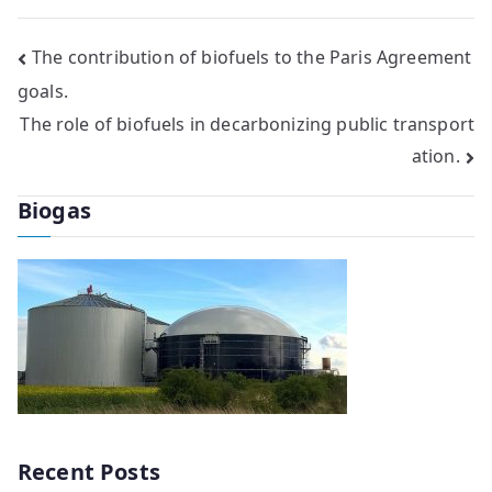
Post
The contribution of biofuels to the Paris Agreement
goals.
navigation
The role of biofuels in decarbonizing public transport
ation.
Biogas
Recent Posts