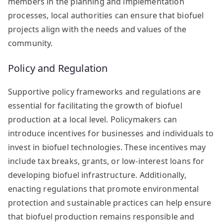
members in the planning and implementation
processes, local authorities can ensure that biofuel
projects align with the needs and values of the
community.
Policy and Regulation
Supportive policy frameworks and regulations are
essential for facilitating the growth of biofuel
production at a local level. Policymakers can
introduce incentives for businesses and individuals to
invest in biofuel technologies. These incentives may
include tax breaks, grants, or low-interest loans for
developing biofuel infrastructure. Additionally,
enacting regulations that promote environmental
protection and sustainable practices can help ensure
that biofuel production remains responsible and