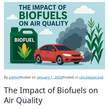
By
admin
Posted on
January 1, 2026
Posted in
Uncategorized
The Impact of Biofuels on
Air Quality