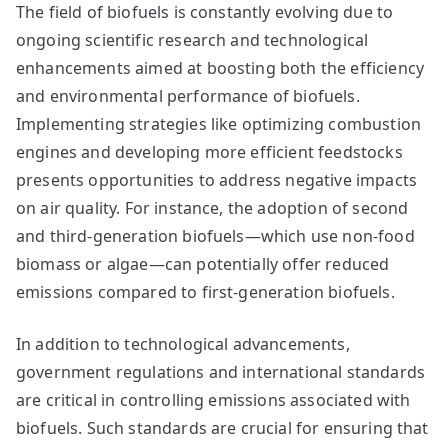
The field of biofuels is constantly evolving due to
ongoing scientific research and technological
enhancements aimed at boosting both the efficiency
and environmental performance of biofuels.
Implementing strategies like optimizing combustion
engines and developing more efficient feedstocks
presents opportunities to address negative impacts
on air quality. For instance, the adoption of second
and third-generation biofuels—which use non-food
biomass or algae—can potentially offer reduced
emissions compared to first-generation biofuels.
In addition to technological advancements,
government regulations and international standards
are critical in controlling emissions associated with
biofuels. Such standards are crucial for ensuring that