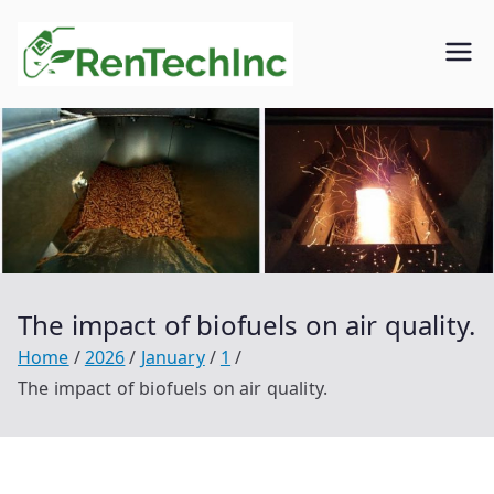
Skip
to
Rentech
Biofuel
content
inc.
The impact of biofuels on air quality.
Home
2026
January
1
The impact of biofuels on air quality.