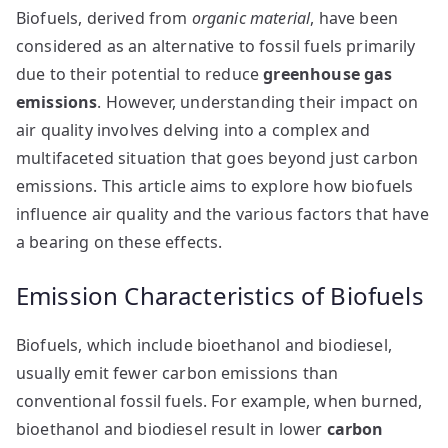
Biofuels, derived from
organic material
, have been
considered as an alternative to fossil fuels primarily
due to their potential to reduce
greenhouse gas
emissions
. However, understanding their impact on
air quality involves delving into a complex and
multifaceted situation that goes beyond just carbon
emissions. This article aims to explore how biofuels
influence air quality and the various factors that have
a bearing on these effects.
Emission Characteristics of Biofuels
Biofuels, which include bioethanol and biodiesel,
usually emit fewer carbon emissions than
conventional fossil fuels. For example, when burned,
bioethanol and biodiesel result in lower
carbon