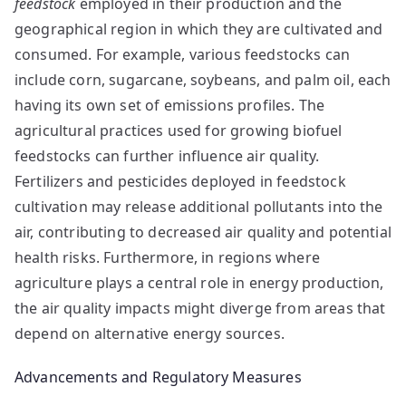
feedstock
employed in their production and the
geographical region in which they are cultivated and
consumed. For example, various feedstocks can
include corn, sugarcane, soybeans, and palm oil, each
having its own set of emissions profiles. The
agricultural practices used for growing biofuel
feedstocks can further influence air quality.
Fertilizers and pesticides deployed in feedstock
cultivation may release additional pollutants into the
air, contributing to decreased air quality and potential
health risks. Furthermore, in regions where
agriculture plays a central role in energy production,
the air quality impacts might diverge from areas that
depend on alternative energy sources.
Advancements and Regulatory Measures