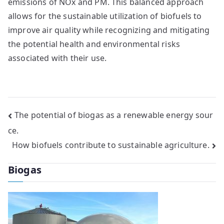
emissions of NOx and PM. This balanced approach
allows for the sustainable utilization of biofuels to
improve air quality while recognizing and mitigating
the potential health and environmental risks
associated with their use.
Post
The potential of biogas as a renewable energy sour
ce.
navigation
How biofuels contribute to sustainable agriculture.
Biogas