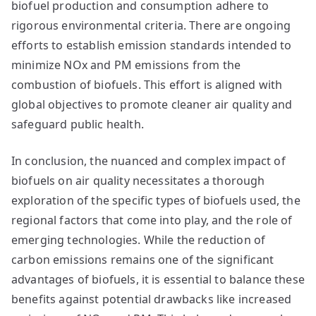
biofuel production and consumption adhere to
rigorous environmental criteria. There are ongoing
efforts to establish emission standards intended to
minimize NOx and PM emissions from the
combustion of biofuels. This effort is aligned with
global objectives to promote cleaner air quality and
safeguard public health.
In conclusion, the nuanced and complex impact of
biofuels on air quality necessitates a thorough
exploration of the specific types of biofuels used, the
regional factors that come into play, and the role of
emerging technologies. While the reduction of
carbon emissions remains one of the significant
advantages of biofuels, it is essential to balance these
benefits against potential drawbacks like increased