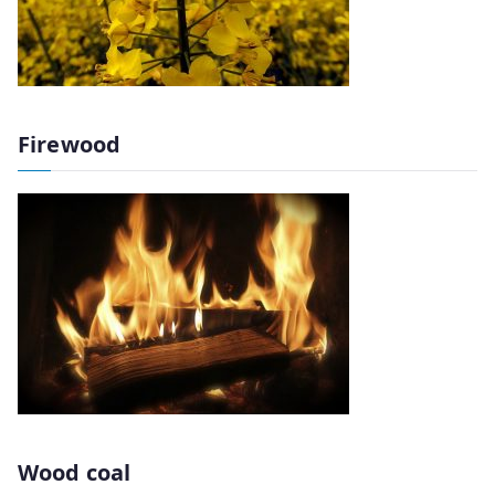
Firewood
Wood coal