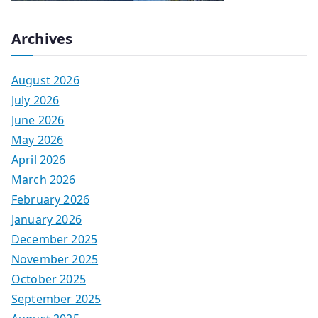
Archives
August 2026
July 2026
June 2026
May 2026
April 2026
March 2026
February 2026
January 2026
December 2025
November 2025
October 2025
September 2025