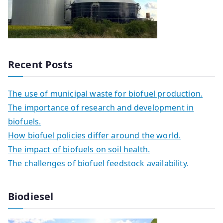
Recent Posts
The use of municipal waste for biofuel production.
The importance of research and development in
biofuels.
How biofuel policies differ around the world.
The impact of biofuels on soil health.
The challenges of biofuel feedstock availability.
Biodiesel