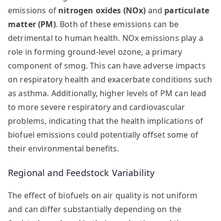
emissions of
nitrogen oxides (NOx)
and
particulate
matter (PM)
. Both of these emissions can be
detrimental to human health. NOx emissions play a
role in forming ground-level ozone, a primary
component of smog. This can have adverse impacts
on respiratory health and exacerbate conditions such
as asthma. Additionally, higher levels of PM can lead
to more severe respiratory and cardiovascular
problems, indicating that the health implications of
biofuel emissions could potentially offset some of
their environmental benefits.
Regional and Feedstock Variability
The effect of biofuels on air quality is not uniform
and can differ substantially depending on the