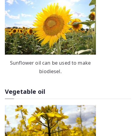
Sunflower oil can be used to make
biodiesel.
Vegetable oil