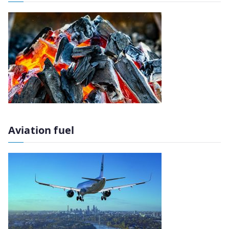
Aviation fuel