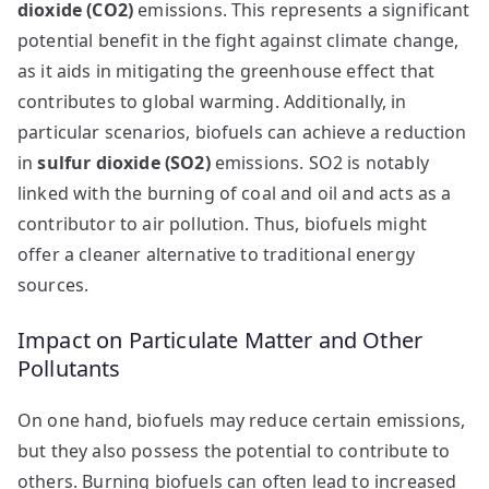
dioxide (CO2)
emissions. This represents a significant
potential benefit in the fight against climate change,
as it aids in mitigating the greenhouse effect that
contributes to global warming. Additionally, in
particular scenarios, biofuels can achieve a reduction
in
sulfur dioxide (SO2)
emissions. SO2 is notably
linked with the burning of coal and oil and acts as a
contributor to air pollution. Thus, biofuels might
offer a cleaner alternative to traditional energy
sources.
Impact on Particulate Matter and Other
Pollutants
On one hand, biofuels may reduce certain emissions,
but they also possess the potential to contribute to
others. Burning biofuels can often lead to increased