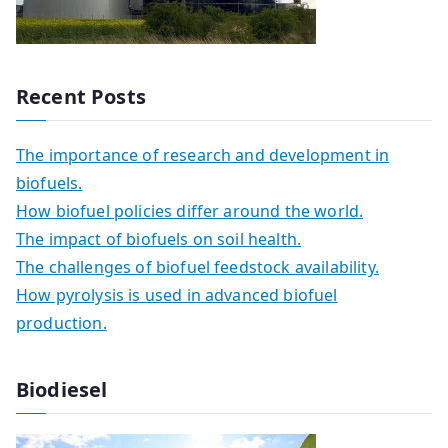
Recent Posts
The importance of research and development in
biofuels.
How biofuel policies differ around the world.
The impact of biofuels on soil health.
The challenges of biofuel feedstock availability.
How pyrolysis is used in advanced biofuel
production.
Biodiesel