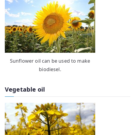
Sunflower oil can be used to make
biodiesel.
Vegetable oil