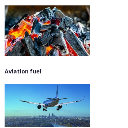
Aviation fuel