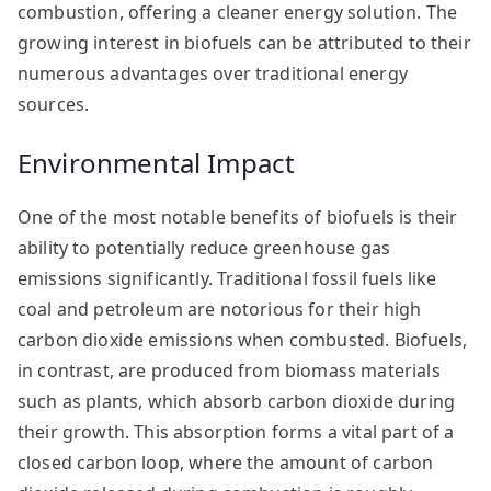
combustion, offering a cleaner energy solution. The
growing interest in biofuels can be attributed to their
numerous advantages over traditional energy
sources.
Environmental Impact
One of the most notable benefits of biofuels is their
ability to potentially reduce greenhouse gas
emissions significantly. Traditional fossil fuels like
coal and petroleum are notorious for their high
carbon dioxide emissions when combusted. Biofuels,
in contrast, are produced from biomass materials
such as plants, which absorb carbon dioxide during
their growth. This absorption forms a vital part of a
closed carbon loop, where the amount of carbon