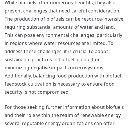
While biofuels offer numerous benefits, they also
present challenges that need careful consideration.
The production of biofuels can be resource-intensive,
requiring substantial amounts of water and land.
This can pose environmental challenges, particularly
in regions where water resources are limited. To
address these challenges, it is crucial to adopt
sustainable practices in biofuel production,
minimizing negative impacts on ecosystems.
Additionally, balancing food production with biofuel
feedstock cultivation is necessary to ensure food
security is not compromised.
For those seeking further information about biofuels
and their role within the realm of renewable energy,
several reputable energy organizations can offer