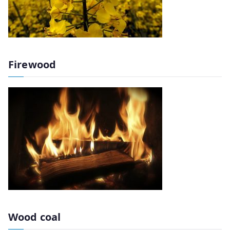
Firewood
Wood coal