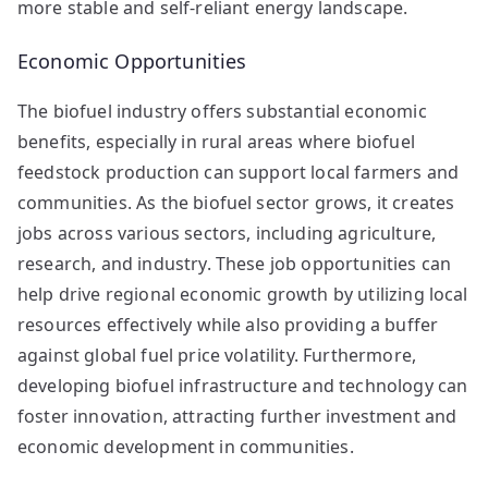
more stable and self-reliant energy landscape.
Economic Opportunities
The biofuel industry offers substantial economic
benefits, especially in rural areas where biofuel
feedstock production can support local farmers and
communities. As the biofuel sector grows, it creates
jobs across various sectors, including agriculture,
research, and industry. These job opportunities can
help drive regional economic growth by utilizing local
resources effectively while also providing a buffer
against global fuel price volatility. Furthermore,
developing biofuel infrastructure and technology can
foster innovation, attracting further investment and
economic development in communities.