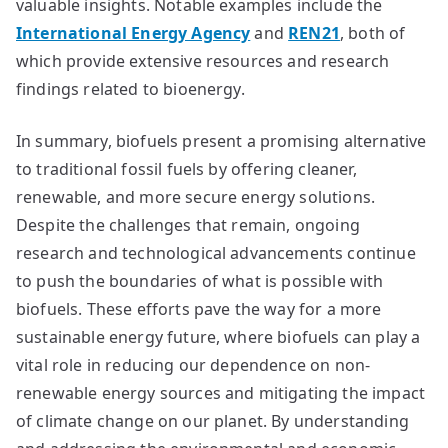
valuable insights. Notable examples include the
International Energy Agency
and
REN21
, both of
which provide extensive resources and research
findings related to bioenergy.
In summary, biofuels present a promising alternative
to traditional fossil fuels by offering cleaner,
renewable, and more secure energy solutions.
Despite the challenges that remain, ongoing
research and technological advancements continue
to push the boundaries of what is possible with
biofuels. These efforts pave the way for a more
sustainable energy future, where biofuels can play a
vital role in reducing our dependence on non-
renewable energy sources and mitigating the impact
of climate change on our planet. By understanding