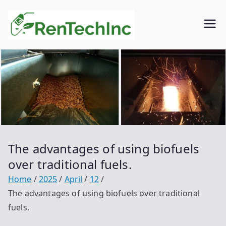
Skip
to
Rentech
Biofuel
content
inc.
The advantages of using biofuels
over traditional fuels.
Home
2025
April
12
The advantages of using biofuels over traditional
fuels.