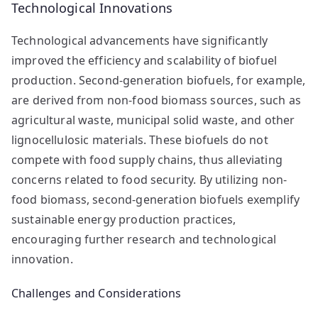
Technological Innovations
Technological advancements have significantly
improved the efficiency and scalability of biofuel
production. Second-generation biofuels, for example,
are derived from non-food biomass sources, such as
agricultural waste, municipal solid waste, and other
lignocellulosic materials. These biofuels do not
compete with food supply chains, thus alleviating
concerns related to food security. By utilizing non-
food biomass, second-generation biofuels exemplify
sustainable energy production practices,
encouraging further research and technological
innovation.
Challenges and Considerations