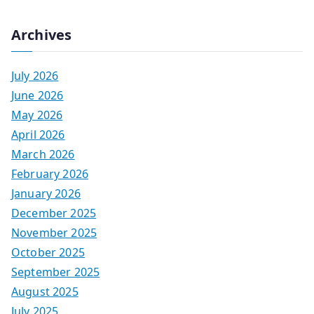
Archives
July 2026
June 2026
May 2026
April 2026
March 2026
February 2026
January 2026
December 2025
November 2025
October 2025
September 2025
August 2025
July 2025