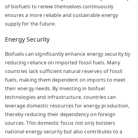
of biofuels to renew themselves continuously
ensures a more reliable and sustainable energy
supply for the future.
Energy Security
Biofuels can significantly enhance energy security by
reducing reliance on imported fossil fuels. Many
countries lack sufficient natural reserves of fossil
fuels, making them dependent on imports to meet
their energy needs. By investing in biofuel
technologies and infrastructure, countries can
leverage domestic resources for energy production,
thereby reducing their dependency on foreign
sources. This domestic focus not only bolsters
national energy security but also contributes to a