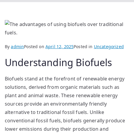
By
admin
Posted on
April 12, 2025
Posted in
Uncategorized
Understanding Biofuels
Biofuels stand at the forefront of renewable energy
solutions, derived from organic materials such as
plant and animal waste. These renewable energy
sources provide an environmentally friendly
alternative to traditional fossil fuels. Unlike
conventional fossil fuels, biofuels generally produce
lower emissions during their production and