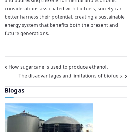
and addressing the environmental and economic
considerations associated with biofuels, society can
better harness their potential, creating a sustainable
energy system that benefits both the present and
future generations.
Post
How sugarcane is used to produce ethanol.
The disadvantages and limitations of biofuels.
navigation
Biogas