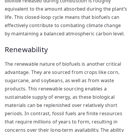
dioxide released during combustion is roughly
equivalent to the amount absorbed during the plant’s
life. This closed-loop cycle means that biofuels can
effectively contribute to combating climate change
by maintaining a balanced atmospheric carbon level.
Renewability
The renewable nature of biofuels is another critical
advantage. They are sourced from crops like corn,
sugarcane, and soybeans, as well as from waste
products. This renewable sourcing enables a
sustainable supply of energy, as these biological
materials can be replenished over relatively short
periods. In contrast, fossil fuels are finite resources
that require millions of years to form, resulting in
concerns over their long-term availability. The ability