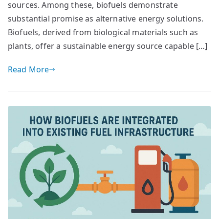
sources. Among these, biofuels demonstrate
substantial promise as alternative energy solutions.
Biofuels, derived from biological materials such as
plants, offer a sustainable energy source capable […]
Read More