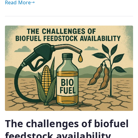
Read More
The challenges of biofuel
feedstock availability.