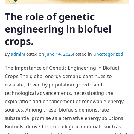
The role of genetic
engineering in biofuel
crops.
By
admin
Posted on
June 14, 2026
Posted in
Uncategorized
The Importance of Genetic Engineering in Biofuel
Crops The global energy demand continues to
escalate, driven by population growth and
technological advancements, necessitating the
exploration and enhancement of renewable energy
sources. Among these, biofuels demonstrate
substantial promise as alternative energy solutions.
Biofuels, derived from biological materials such as