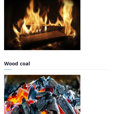
Wood coal