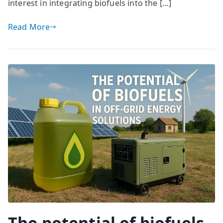
interest in integrating biofuels into the […]
Read More
The potential of biofuels