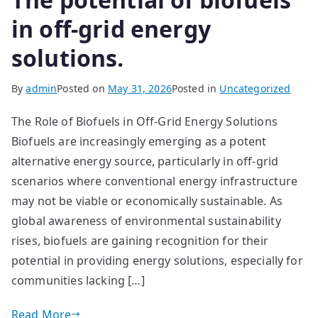
in off-grid energy
solutions.
By
admin
Posted on
May 31, 2026
Posted in
Uncategorized
The Role of Biofuels in Off-Grid Energy Solutions
Biofuels are increasingly emerging as a potent
alternative energy source, particularly in off-grid
scenarios where conventional energy infrastructure
may not be viable or economically sustainable. As
global awareness of environmental sustainability
rises, biofuels are gaining recognition for their
potential in providing energy solutions, especially for
communities lacking […]
Read More