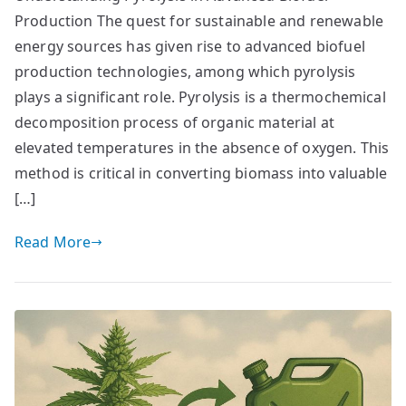
Production The quest for sustainable and renewable
energy sources has given rise to advanced biofuel
production technologies, among which pyrolysis
plays a significant role. Pyrolysis is a thermochemical
decomposition process of organic material at
elevated temperatures in the absence of oxygen. This
method is critical in converting biomass into valuable
[…]
Read More