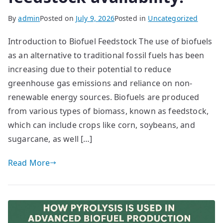
By
admin
Posted on
July 9, 2026
Posted in
Uncategorized
Introduction to Biofuel Feedstock The use of biofuels
as an alternative to traditional fossil fuels has been
increasing due to their potential to reduce
greenhouse gas emissions and reliance on non-
renewable energy sources. Biofuels are produced
from various types of biomass, known as feedstock,
which can include crops like corn, soybeans, and
sugarcane, as well […]
Read More