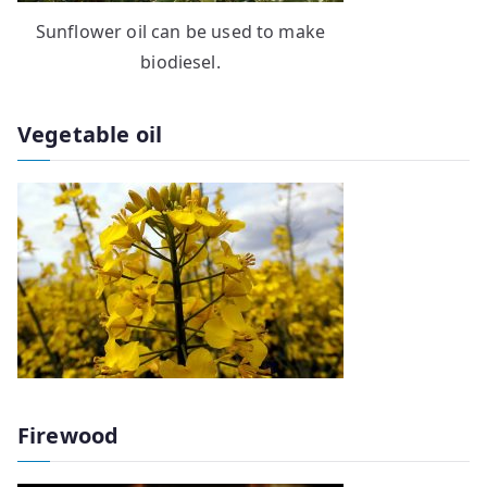
Sunflower oil can be used to make
biodiesel.
Vegetable oil
Firewood