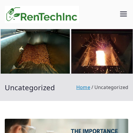
Skip
to
Rentech
Biofuel
content
inc.
Uncategorized
Home
Uncategorized