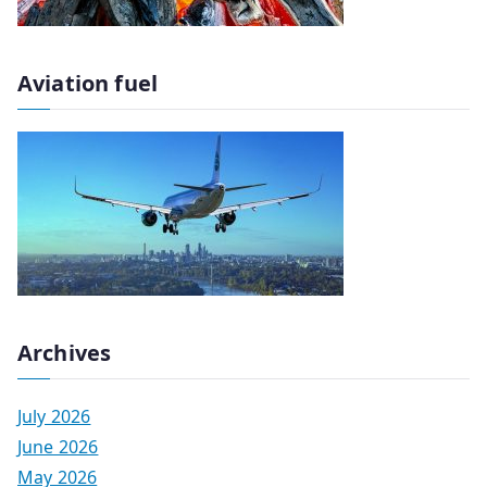
Aviation fuel
Archives
July 2026
June 2026
May 2026