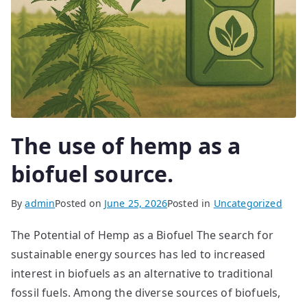
The use of hemp as a
biofuel source.
By
admin
Posted on
June 25, 2026
Posted in
Uncategorized
The Potential of Hemp as a Biofuel The search for
sustainable energy sources has led to increased
interest in biofuels as an alternative to traditional
fossil fuels. Among the diverse sources of biofuels,