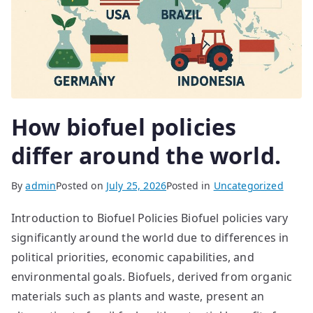
How biofuel policies
differ around the world.
By
admin
Posted on
July 25, 2026
Posted in
Uncategorized
Introduction to Biofuel Policies Biofuel policies vary
significantly around the world due to differences in
political priorities, economic capabilities, and
environmental goals. Biofuels, derived from organic
materials such as plants and waste, present an