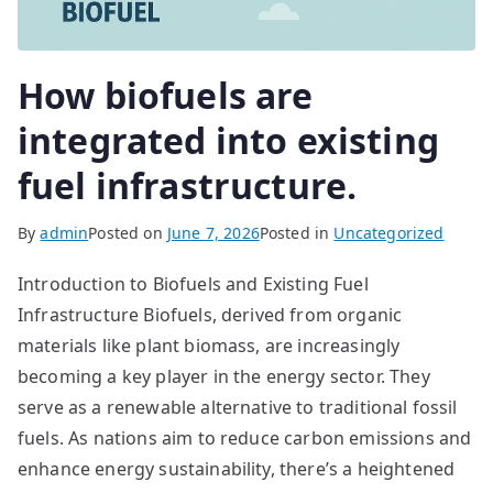
How biofuels are
integrated into existing
fuel infrastructure.
By
admin
Posted on
June 7, 2026
Posted in
Uncategorized
Introduction to Biofuels and Existing Fuel
Infrastructure Biofuels, derived from organic
materials like plant biomass, are increasingly
becoming a key player in the energy sector. They
serve as a renewable alternative to traditional fossil
fuels. As nations aim to reduce carbon emissions and
enhance energy sustainability, there’s a heightened