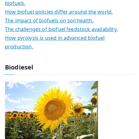
biofuels.
How biofuel policies differ around the world.
The impact of biofuels on soil health.
The challenges of biofuel feedstock availability.
How pyrolysis is used in advanced biofuel
production.
Biodiesel