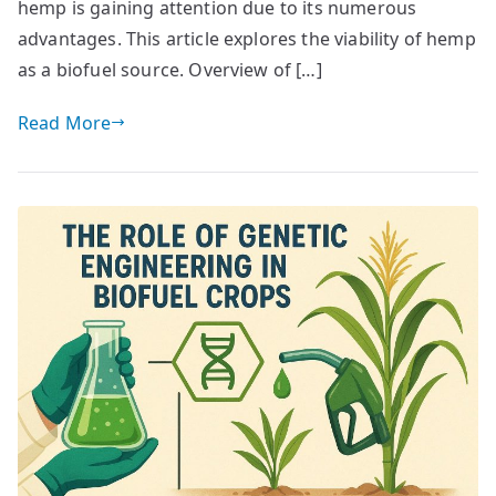
hemp is gaining attention due to its numerous
advantages. This article explores the viability of hemp
as a biofuel source. Overview of […]
Read More