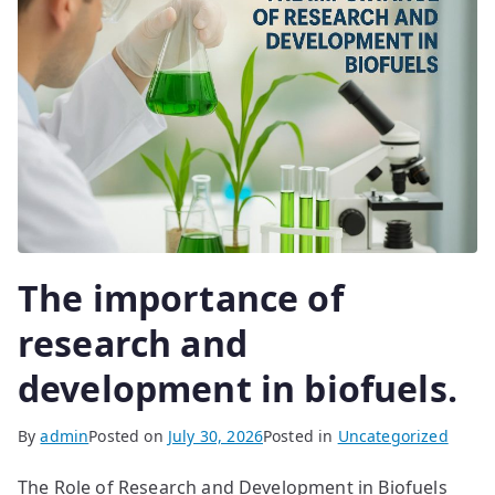
The importance of
research and
development in biofuels.
By
admin
Posted on
July 30, 2026
Posted in
Uncategorized
The Role of Research and Development in Biofuels