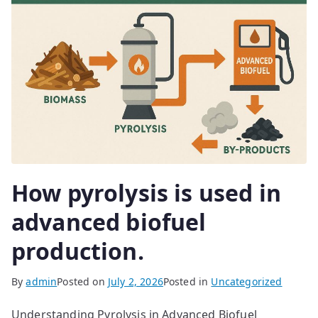
How pyrolysis is used in
advanced biofuel
production.
By
admin
Posted on
July 2, 2026
Posted in
Uncategorized
Understanding Pyrolysis in Advanced Biofuel