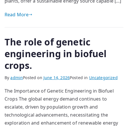
plants, offer a sustainable energy source capable […]
Read More
The role of genetic
engineering in biofuel
crops.
By
admin
Posted on
June 14, 2026
Posted in
Uncategorized
The Importance of Genetic Engineering in Biofuel
Crops The global energy demand continues to
escalate, driven by population growth and
technological advancements, necessitating the
exploration and enhancement of renewable energy