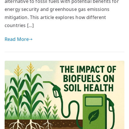
alternative to fossil fuels with potential benefits for
energy security and greenhouse gas emissions
mitigation. This article explores how different
countries […]
Read More