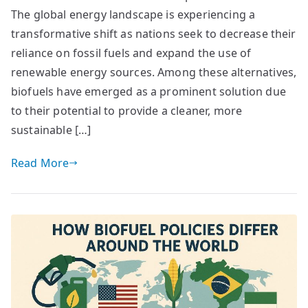
The global energy landscape is experiencing a
transformative shift as nations seek to decrease their
reliance on fossil fuels and expand the use of
renewable energy sources. Among these alternatives,
biofuels have emerged as a prominent solution due
to their potential to provide a cleaner, more
sustainable […]
Read More