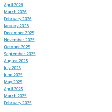
April 2026
March 2026
February 2026
January 2026
December 2025
November 2025
October 2025
September 2025
August 2025
July 2025
June 2025
May 2025
April 2025
March 2025
February 2025