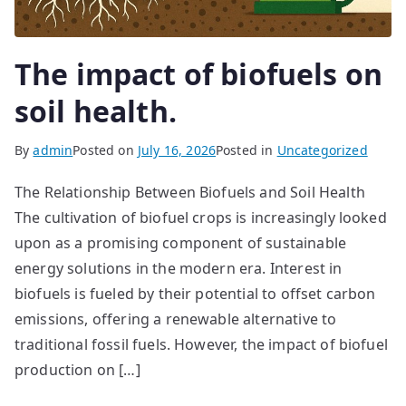
The impact of biofuels on
soil health.
By
admin
Posted on
July 16, 2026
Posted in
Uncategorized
The Relationship Between Biofuels and Soil Health
The cultivation of biofuel crops is increasingly looked
upon as a promising component of sustainable
energy solutions in the modern era. Interest in
biofuels is fueled by their potential to offset carbon
emissions, offering a renewable alternative to
traditional fossil fuels. However, the impact of biofuel
production on […]