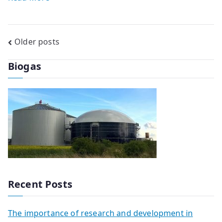
Posts
Older posts
navigation
Biogas
Recent Posts
The importance of research and development in