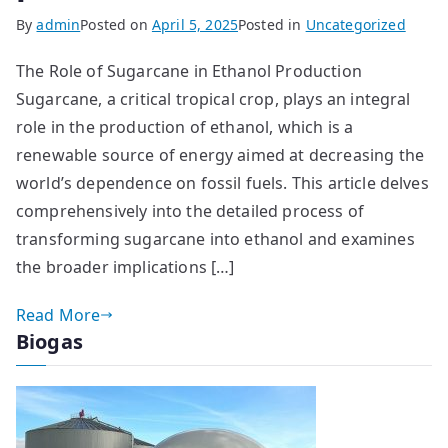
By
admin
Posted on
April 5, 2025
Posted in
Uncategorized
The Role of Sugarcane in Ethanol Production
Sugarcane, a critical tropical crop, plays an integral
role in the production of ethanol, which is a
renewable source of energy aimed at decreasing the
world’s dependence on fossil fuels. This article delves
comprehensively into the detailed process of
transforming sugarcane into ethanol and examines
the broader implications […]
Read More
Biogas