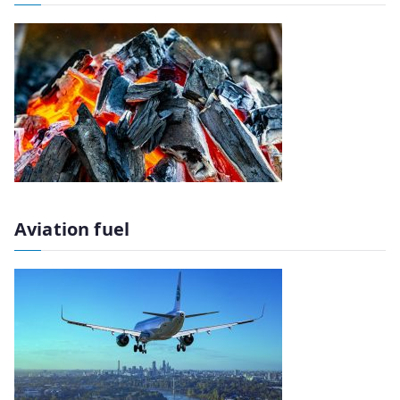
Aviation fuel