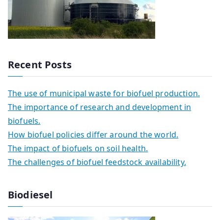
Recent Posts
The use of municipal waste for biofuel production.
The importance of research and development in
biofuels.
How biofuel policies differ around the world.
The impact of biofuels on soil health.
The challenges of biofuel feedstock availability.
Biodiesel