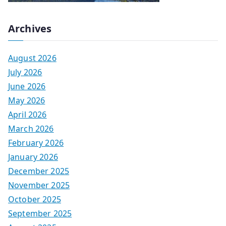
Archives
August 2026
July 2026
June 2026
May 2026
April 2026
March 2026
February 2026
January 2026
December 2025
November 2025
October 2025
September 2025