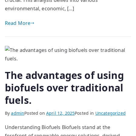
crucial. This analysis delves into various
environmental, economic, […]
Read More
The advantages of using
biofuels over traditional
fuels.
By
admin
Posted on
April 12, 2025
Posted in
Uncategorized
Understanding Biofuels Biofuels stand at the
forefront of renewable energy solutions, derived