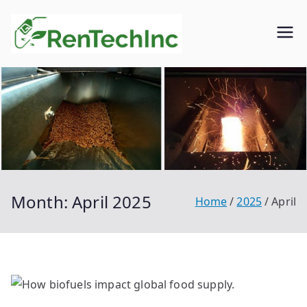
Skip
to
Rentech
Biofuel
content
inc.
Month:
April 2025
Home
2025
April