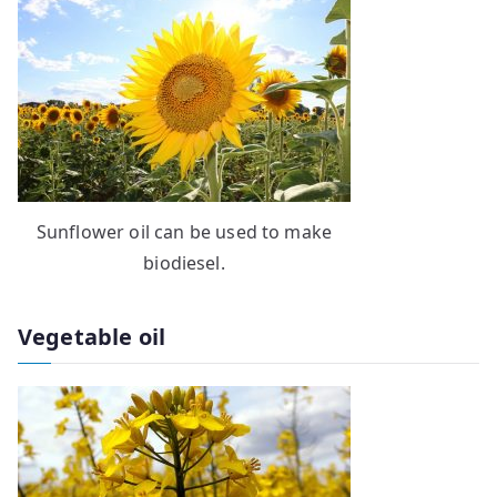
Sunflower oil can be used to make
biodiesel.
Vegetable oil