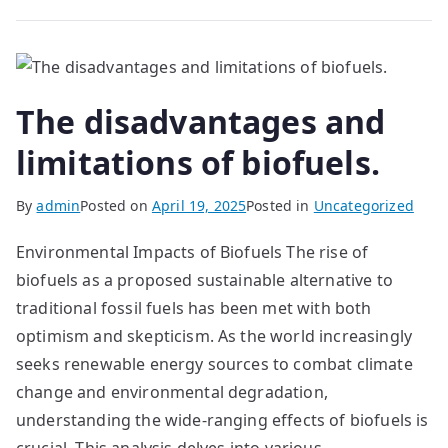
The disadvantages and
limitations of biofuels.
By
admin
Posted on
April 19, 2025
Posted in
Uncategorized
Environmental Impacts of Biofuels The rise of
biofuels as a proposed sustainable alternative to
traditional fossil fuels has been met with both
optimism and skepticism. As the world increasingly
seeks renewable energy sources to combat climate
change and environmental degradation,
understanding the wide-ranging effects of biofuels is