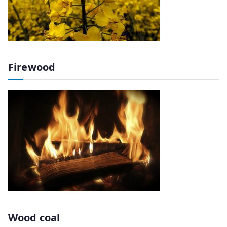
Firewood
Wood coal