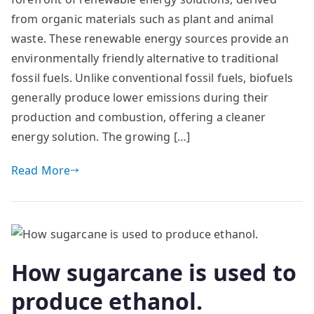
from organic materials such as plant and animal
waste. These renewable energy sources provide an
environmentally friendly alternative to traditional
fossil fuels. Unlike conventional fossil fuels, biofuels
generally produce lower emissions during their
production and combustion, offering a cleaner
energy solution. The growing […]
Read More
How sugarcane is used to
produce ethanol.