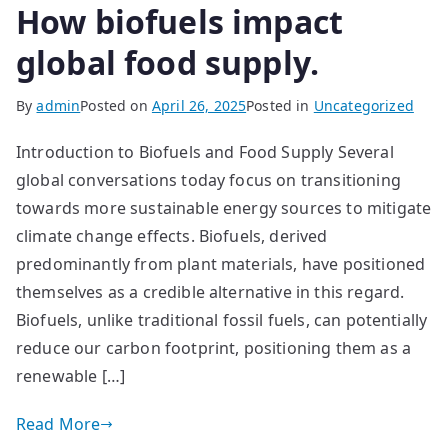
How biofuels impact
global food supply.
By
admin
Posted on
April 26, 2025
Posted in
Uncategorized
Introduction to Biofuels and Food Supply Several
global conversations today focus on transitioning
towards more sustainable energy sources to mitigate
climate change effects. Biofuels, derived
predominantly from plant materials, have positioned
themselves as a credible alternative in this regard.
Biofuels, unlike traditional fossil fuels, can potentially
reduce our carbon footprint, positioning them as a
renewable […]
Read More