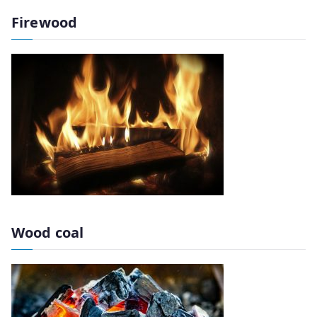
Firewood
Wood coal