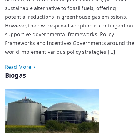
sustainable alternative to fossil fuels, offering
potential reductions in greenhouse gas emissions.
However, their widespread adoption is contingent on
supportive governmental frameworks. Policy
Frameworks and Incentives Governments around the
world implement various policy strategies […]
Read More
Biogas