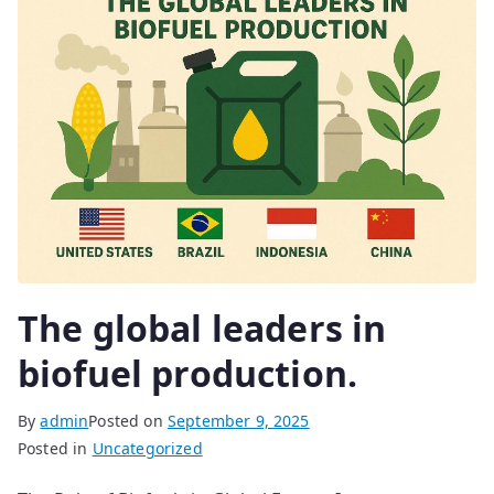
The global leaders in
biofuel production.
By
admin
Posted on
September 9, 2025
Posted in
Uncategorized