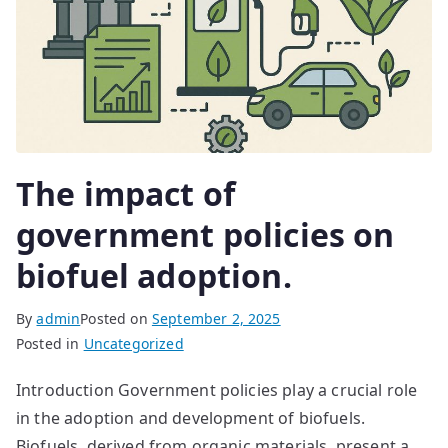
The impact of
government policies on
biofuel adoption.
By
admin
Posted on
September 2, 2025
Posted in
Uncategorized
Introduction Government policies play a crucial role
in the adoption and development of biofuels.
Biofuels, derived from organic materials, present a