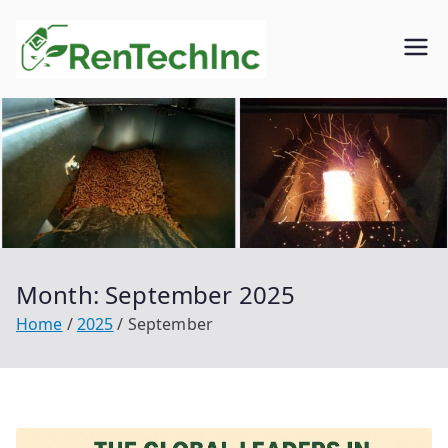
Skip
to
Rentech
Biofuel
content
inc.
Month:
September 2025
Home
2025
September