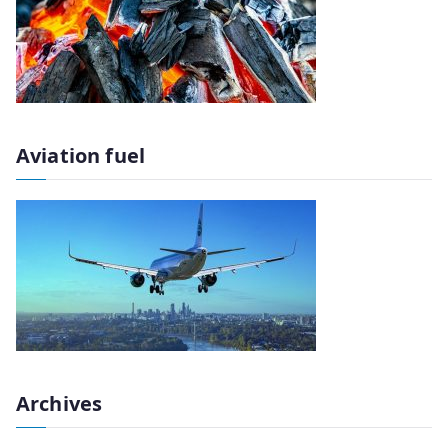
Aviation fuel
Archives