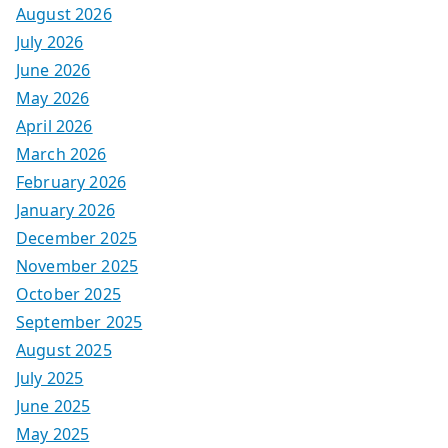
August 2026
July 2026
June 2026
May 2026
April 2026
March 2026
February 2026
January 2026
December 2025
November 2025
October 2025
September 2025
August 2025
July 2025
June 2025
May 2025