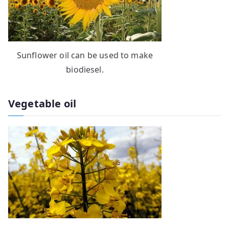
Sunflower oil can be used to make
biodiesel.
Vegetable oil