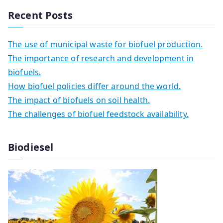
Recent Posts
The use of municipal waste for biofuel production.
The importance of research and development in
biofuels.
How biofuel policies differ around the world.
The impact of biofuels on soil health.
The challenges of biofuel feedstock availability.
Biodiesel