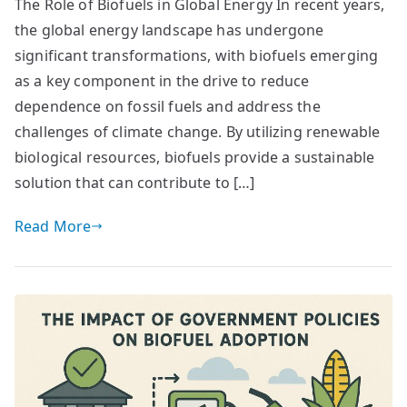
The Role of Biofuels in Global Energy In recent years,
the global energy landscape has undergone
significant transformations, with biofuels emerging
as a key component in the drive to reduce
dependence on fossil fuels and address the
challenges of climate change. By utilizing renewable
biological resources, biofuels provide a sustainable
solution that can contribute to […]
Read More