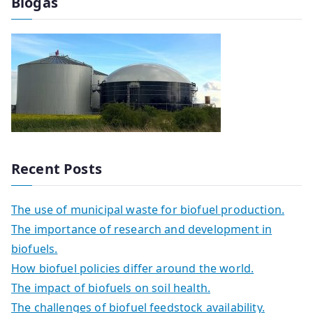
Biogas
Recent Posts
The use of municipal waste for biofuel production.
The importance of research and development in
biofuels.
How biofuel policies differ around the world.
The impact of biofuels on soil health.
The challenges of biofuel feedstock availability.