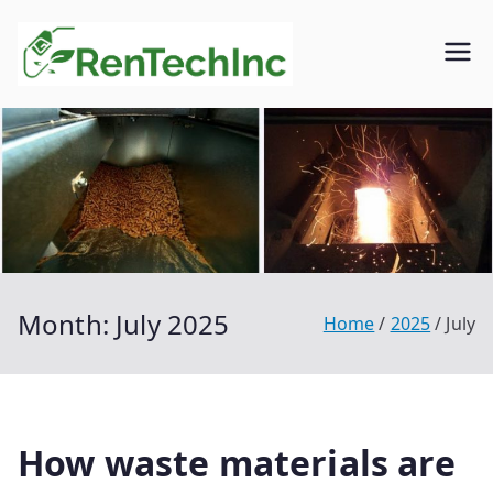
Skip
to
Rentech
Biofuel
content
inc.
Month:
July 2025
Home
2025
July
How waste materials are