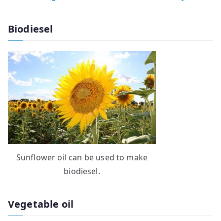
Biodiesel
Sunflower oil can be used to make
biodiesel.
Vegetable oil