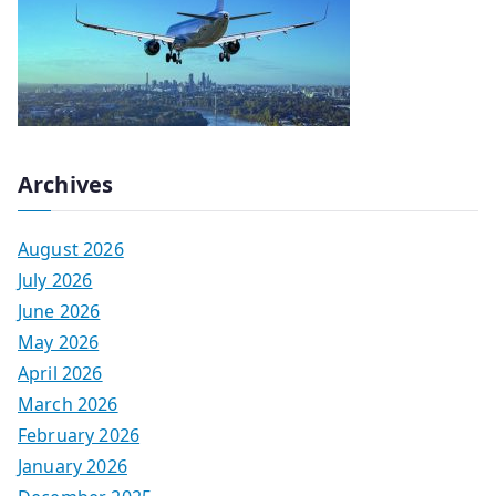
Archives
August 2026
July 2026
June 2026
May 2026
April 2026
March 2026
February 2026
January 2026