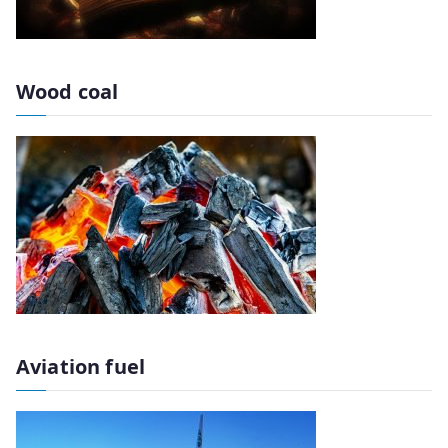
Wood coal
Aviation fuel