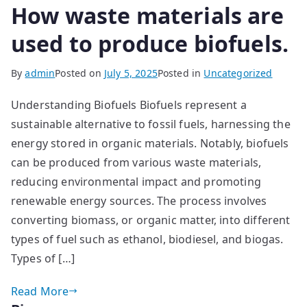
How waste materials are
used to produce biofuels.
By
admin
Posted on
July 5, 2025
Posted in
Uncategorized
Understanding Biofuels Biofuels represent a
sustainable alternative to fossil fuels, harnessing the
energy stored in organic materials. Notably, biofuels
can be produced from various waste materials,
reducing environmental impact and promoting
renewable energy sources. The process involves
converting biomass, or organic matter, into different
types of fuel such as ethanol, biodiesel, and biogas.
Types of […]
Read More