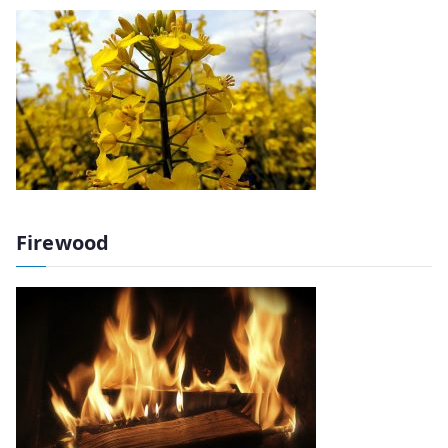
Firewood