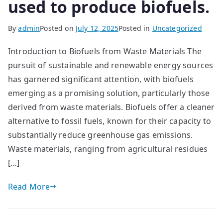
used to produce biofuels.
By
admin
Posted on
July 12, 2025
Posted in
Uncategorized
Introduction to Biofuels from Waste Materials The
pursuit of sustainable and renewable energy sources
has garnered significant attention, with biofuels
emerging as a promising solution, particularly those
derived from waste materials. Biofuels offer a cleaner
alternative to fossil fuels, known for their capacity to
substantially reduce greenhouse gas emissions.
Waste materials, ranging from agricultural residues
[…]
Read More