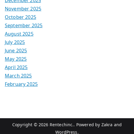
December 2025
November 2025
October 2025
September 2025
August 2025
July 2025
June 2025
May 2025
April 2025
March 2025
February 2025
Copyright © 2026
Rentechinc.
. Powered by
Zakra
and
WordPress
.