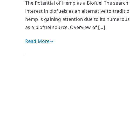
The Potential of Hemp as a Biofuel The search 
interest in biofuels as an alternative to traditi
hemp is gaining attention due to its numerous 
as a biofuel source. Overview of […]
Read More