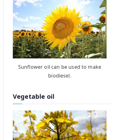
Sunflower oil can be used to make
biodiesel.
Vegetable oil