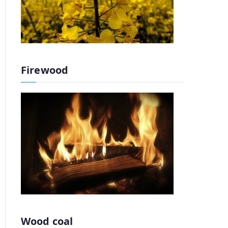
Firewood
Wood coal