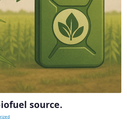
iofuel source.
rized