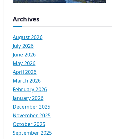
Archives
August 2026
July 2026
June 2026
May 2026
April 2026
March 2026
February 2026
January 2026
December 2025
November 2025
October 2025
September 2025