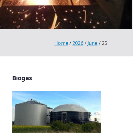
Home
2026
June
25
Biogas