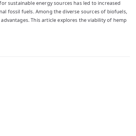
for sustainable energy sources has led to increased
onal fossil fuels. Among the diverse sources of biofuels,
advantages. This article explores the viability of hemp