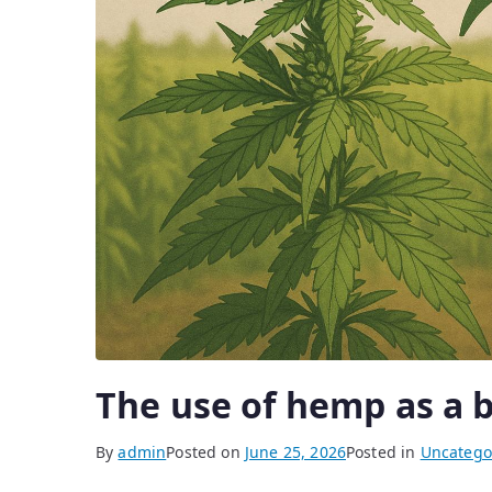
The use of hemp as a b
By
admin
Posted on
June 25, 2026
Posted in
Uncatego