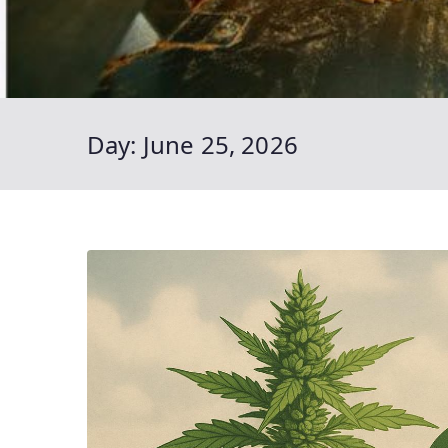
Day:
June 25, 2026