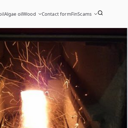
il
Algae oil
Wood
Contact form
FinScams