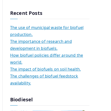
Recent Posts
The use of municipal waste for biofuel
production.
The importance of research and
development in biofuels.
How biofuel policies differ around the
world.
The impact of biofuels on soil health.
The challenges of biofuel feedstock
availability.
Biodiesel