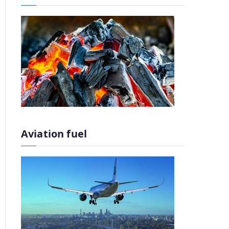
Aviation fuel