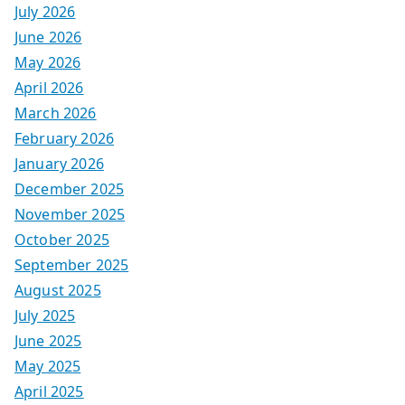
July 2026
June 2026
May 2026
April 2026
March 2026
February 2026
January 2026
December 2025
November 2025
October 2025
September 2025
August 2025
July 2025
June 2025
May 2025
April 2025