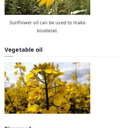
Sunflower oil can be used to make
biodiesel.
Vegetable oil