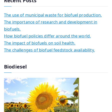
Recent Posts
The use of municipal waste for biofuel production.
The importance of research and development in
biofuels.
How biofuel policies differ around the world.
The impact of biofuels on soil health.
The challenges of biofuel feedstock availability.
Biodiesel