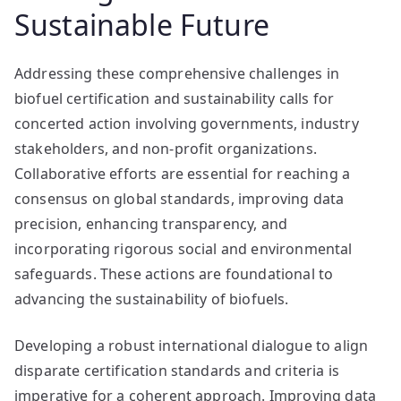
Sustainable Future
Addressing these comprehensive challenges in
biofuel certification and sustainability calls for
concerted action involving governments, industry
stakeholders, and non-profit organizations.
Collaborative efforts are essential for reaching a
consensus on global standards, improving data
precision, enhancing transparency, and
incorporating rigorous social and environmental
safeguards. These actions are foundational to
advancing the sustainability of biofuels.
Developing a robust international dialogue to align
disparate certification standards and criteria is
imperative for a coherent approach. Improving data