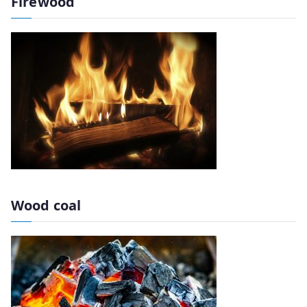
Firewood
Wood coal