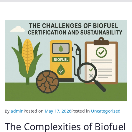
By
admin
Posted on
May 17, 2026
Posted in
Uncategorized
The Complexities of Biofuel