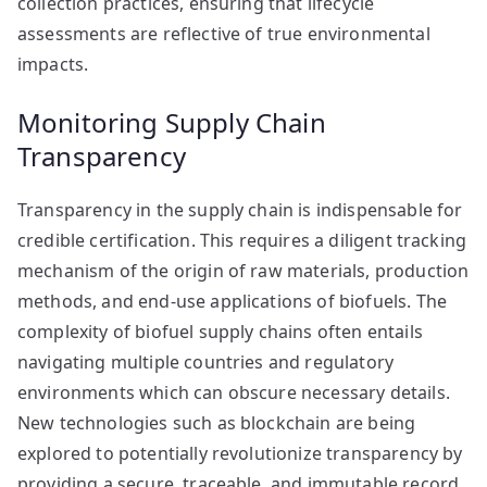
collection practices, ensuring that lifecycle
assessments are reflective of true environmental
impacts.
Monitoring Supply Chain
Transparency
Transparency in the supply chain is indispensable for
credible certification. This requires a diligent tracking
mechanism of the origin of raw materials, production
methods, and end-use applications of biofuels. The
complexity of biofuel supply chains often entails
navigating multiple countries and regulatory
environments which can obscure necessary details.
New technologies such as blockchain are being
explored to potentially revolutionize transparency by
providing a secure, traceable, and immutable record