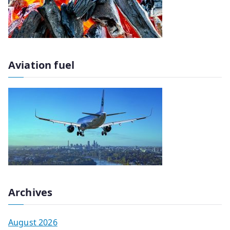
Aviation fuel
Archives
August 2026