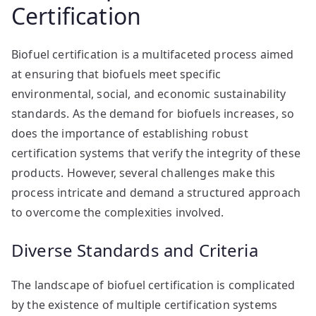
Certification
Biofuel certification is a multifaceted process aimed
at ensuring that biofuels meet specific
environmental, social, and economic sustainability
standards. As the demand for biofuels increases, so
does the importance of establishing robust
certification systems that verify the integrity of these
products. However, several challenges make this
process intricate and demand a structured approach
to overcome the complexities involved.
Diverse Standards and Criteria
The landscape of biofuel certification is complicated
by the existence of multiple certification systems