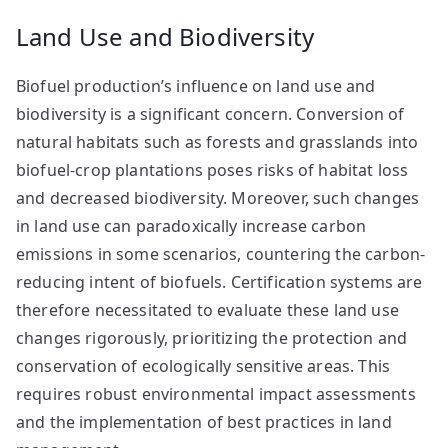
Land Use and Biodiversity
Biofuel production’s influence on land use and
biodiversity is a significant concern. Conversion of
natural habitats such as forests and grasslands into
biofuel-crop plantations poses risks of habitat loss
and decreased biodiversity. Moreover, such changes
in land use can paradoxically increase carbon
emissions in some scenarios, countering the carbon-
reducing intent of biofuels. Certification systems are
therefore necessitated to evaluate these land use
changes rigorously, prioritizing the protection and
conservation of ecologically sensitive areas. This
requires robust environmental impact assessments
and the implementation of best practices in land