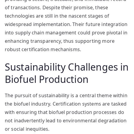
of transactions. Despite their promise, these
technologies are still in the nascent stages of
widespread implementation. Their future integration
into supply chain management could prove pivotal in
enhancing transparency, thus supporting more
robust certification mechanisms.
Sustainability Challenges in
Biofuel Production
The pursuit of sustainability is a central theme within
the biofuel industry. Certification systems are tasked
with ensuring that biofuel production processes do
not inadvertently lead to environmental degradation
or social inequities.