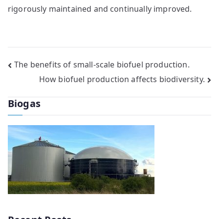
rigorously maintained and continually improved.
Post
The benefits of small-scale biofuel production.
How biofuel production affects biodiversity.
navigation
Biogas