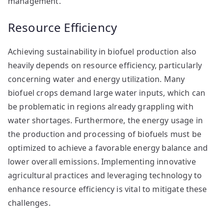
management.
Resource Efficiency
Achieving sustainability in biofuel production also
heavily depends on resource efficiency, particularly
concerning water and energy utilization. Many
biofuel crops demand large water inputs, which can
be problematic in regions already grappling with
water shortages. Furthermore, the energy usage in
the production and processing of biofuels must be
optimized to achieve a favorable energy balance and
lower overall emissions. Implementing innovative
agricultural practices and leveraging technology to
enhance resource efficiency is vital to mitigate these
challenges.