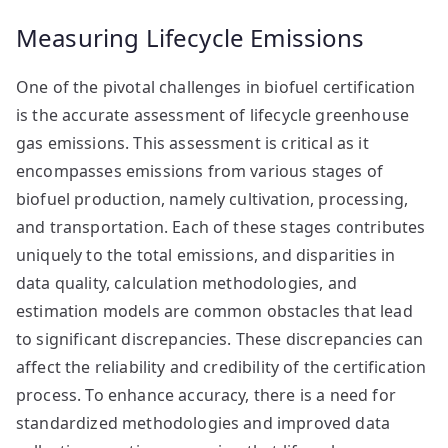
Measuring Lifecycle Emissions
One of the pivotal challenges in biofuel certification
is the accurate assessment of lifecycle greenhouse
gas emissions. This assessment is critical as it
encompasses emissions from various stages of
biofuel production, namely cultivation, processing,
and transportation. Each of these stages contributes
uniquely to the total emissions, and disparities in
data quality, calculation methodologies, and
estimation models are common obstacles that lead
to significant discrepancies. These discrepancies can
affect the reliability and credibility of the certification
process. To enhance accuracy, there is a need for
standardized methodologies and improved data