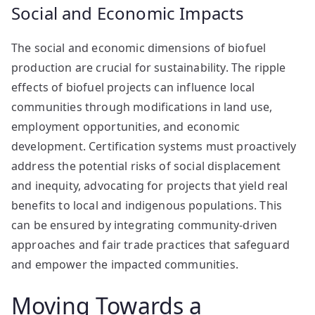
Social and Economic Impacts
The social and economic dimensions of biofuel
production are crucial for sustainability. The ripple
effects of biofuel projects can influence local
communities through modifications in land use,
employment opportunities, and economic
development. Certification systems must proactively
address the potential risks of social displacement
and inequity, advocating for projects that yield real
benefits to local and indigenous populations. This
can be ensured by integrating community-driven
approaches and fair trade practices that safeguard
and empower the impacted communities.
Moving Towards a