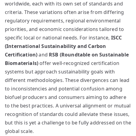
worldwide, each with its own set of standards and
criteria. These variations often arise from differing
regulatory requirements, regional environmental
priorities, and economic considerations tailored to
specific local or national needs. For instance,
ISCC
(International Sustainability and Carbon
Certification)
and
RSB (Roundtable on Sustainable
Biomaterials)
offer well-recognized certification
systems but approach sustainability goals with
different methodologies. These divergences can lead
to inconsistencies and potential confusion among
biofuel producers and consumers aiming to adhere
to the best practices. A universal alignment or mutual
recognition of standards could alleviate these issues,
but this is yet a challenge to be fully addressed on the
global scale.