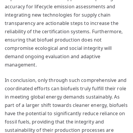
accuracy for lifecycle emission assessments and
integrating new technologies for supply chain
transparency are actionable steps to increase the
reliability of the certification systems. Furthermore,
ensuring that biofuel production does not
compromise ecological and social integrity will
demand ongoing evaluation and adaptive
management.
In conclusion, only through such comprehensive and
coordinated efforts can biofuels truly fulfill their role
in meeting global energy demands sustainably. As
part of a larger shift towards cleaner energy, biofuels
have the potential to significantly reduce reliance on
fossil fuels, providing that the integrity and
sustainability of their production processes are