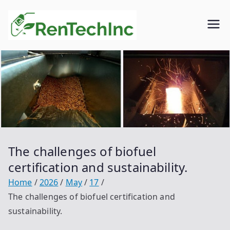
Skip
to
Rentech
Biofuel
content
inc.
The challenges of biofuel
certification and sustainability.
Home
2026
May
17
The challenges of biofuel certification and
sustainability.